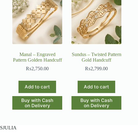
Manal – Engraved
Sundus – Twisted Pattern
Pattern Golden Handcuff
Gold Handcuff
₨
2,750.00
₨
2,799.00
Add to cart
Add to cart
Buy with Cash
Buy with Cash
on Delivery
on Delivery
SJULIA