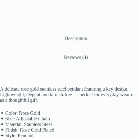
Description
Reviews (4)
A delicate rose gold stainless steel pendant featuring a key design.
Lightweight, elegant and tarnish-free — perfect for everyday wear or
as a thoughtful gift.
✦ Color: Rose Gold
✦ Size: Adjustable Chain
✦ Material: Stainless Steel
✦ Finish: Rose Gold Plated
✦ Style: Pendant