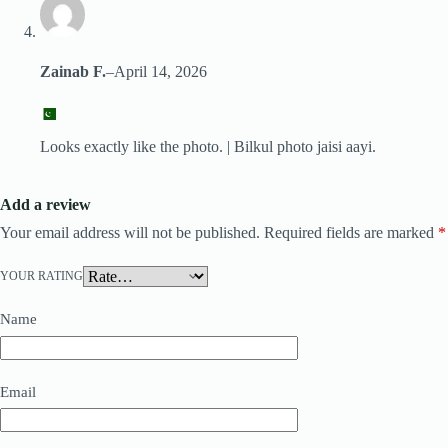
Zainab F.
–
April 14, 2026
Looks exactly like the photo. | Bilkul photo jaisi aayi.
Add a review
Your email address will not be published.
Required fields are marked
*
YOUR RATING
Name
Email