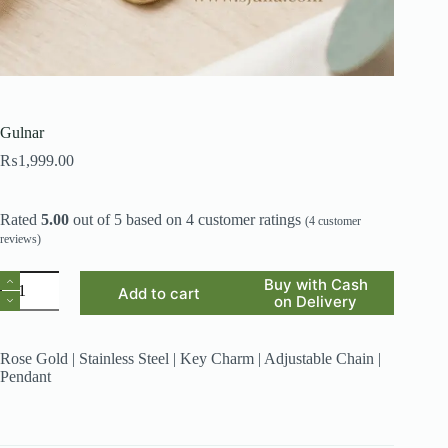
Gulnar
₨
1,999.00
Rated
5.00
out of 5 based on
4
customer ratings
(
4
customer
reviews)
Gulnar
Buy with Cash
Add to cart
quantity
on Delivery
Rose Gold | Stainless Steel | Key Charm | Adjustable Chain |
Pendant