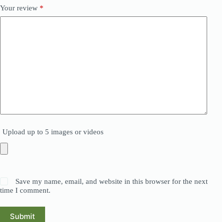
Your review
*
Upload up to 5 images or videos
Save my name, email, and website in this browser for the next
time I comment.
Submit