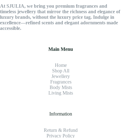
At SJULIA, we bring you premium fragrances and
timeless jewellery that mirror the richness and elegance of
luxury brands, without the luxury price tag. Indulge in
excellence—refined scents and elegant adornments made
accessible.
Main Menu
Home
Shop All
Jewellery
Fragrance
s
Body Mists
Living Mists
Information
Return & Refund
Privacy Policy