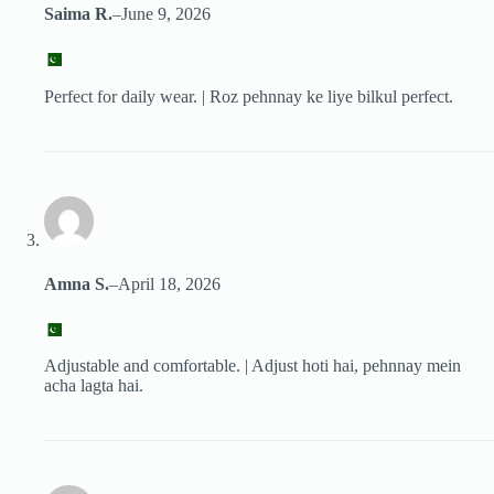
Saima R.
–
June 9, 2026
Perfect for daily wear. | Roz pehnnay ke liye bilkul perfect.
Amna S.
–
April 18, 2026
Adjustable and comfortable. | Adjust hoti hai, pehnnay mein
acha lagta hai.