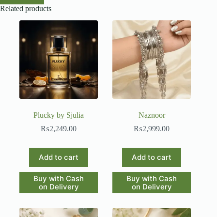
Related products
Plucky by Sjulia
Naznoor
₨
2,249.00
₨
2,999.00
Add to cart
Add to cart
Buy with Cash
Buy with Cash
on Delivery
on Delivery