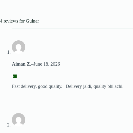
4 reviews for
Gulnar
Aiman Z.
–
June 18, 2026
Fast delivery, good quality. | Delivery jaldi, quality bhi achi.