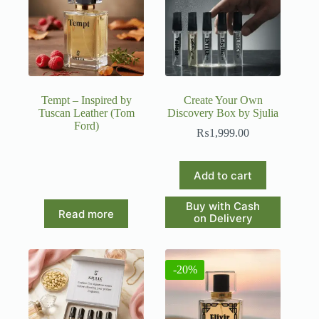
Tempt – Inspired by
Create Your Own
Tuscan Leather (Tom
Discovery Box by Sjulia
Ford)
₨
1,999.00
Add to cart
Buy with Cash
Read more
on Delivery
-20%