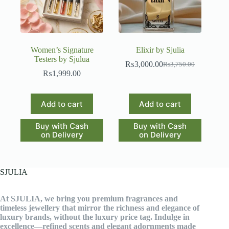
Women’s Signature
Elixir by Sjulia
Testers by Sjulua
₨
3,000.00
₨
3,750.00
Original
Current
₨
1,999.00
price
price
was:
is:
₨3,750.00.
₨3,000.00.
Add to cart
Add to cart
Buy with Cash
Buy with Cash
on Delivery
on Delivery
SJULIA
At SJULIA, we bring you premium fragrances and
timeless jewellery that mirror the richness and elegance of
luxury brands, without the luxury price tag. Indulge in
excellence—refined scents and elegant adornments made