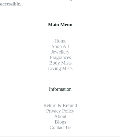
accessible.
Main Menu
Home
Shop All
Jewellery
Fragrance
s
Body Mists
Living Mists
Information
Return & Refund
Privacy Policy
About
Blogs
Contact Us