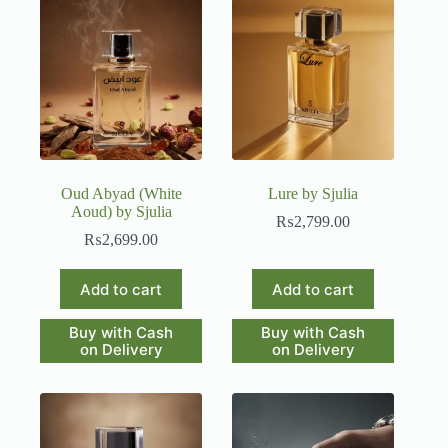
Oud Abyad (White
Lure by Sjulia
Aoud) by Sjulia
₨
2,799.00
₨
2,699.00
Add to cart
Add to cart
Buy with Cash
Buy with Cash
on Delivery
on Delivery