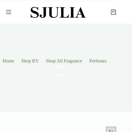
Skip
to
content
Shopping
cart
Home
Shop BY
Shop All Fragrance
Perfumes
Unisex
Unisex