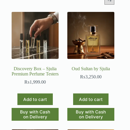
Discovery Box – Sjulia
Oud Sultan by Sjulia
Premium Perfume Testers
₨
3,250.00
₨
1,999.00
Add to cart
Add to cart
Buy with Cash
Buy with Cash
on Delivery
on Delivery