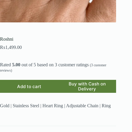
Roshni
₨
1,499.00
Rated
5.00
out of 5 based on
3
customer ratings
(
3
customer
reviews)
Buy with Cash on
Add to cart
Delivery
Gold | Stainless Steel | Heart Ring | Adjustable Chain | Ring