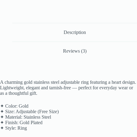
Description
Reviews (3)
A charming gold stainless steel adjustable ring featuring a heart design.
Lightweight, elegant and tarnish-free — perfect for everyday wear or
as a thoughtful gift.
✦ Color: Gold
✦ Size: Adjustable (Free Size)
✦ Material: Stainless Steel
✦ Finish: Gold Plated
✦ Style: Ring