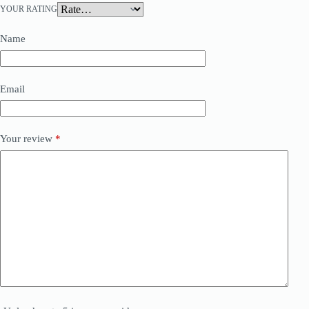
YOUR RATING
Name
Email
Your review
*