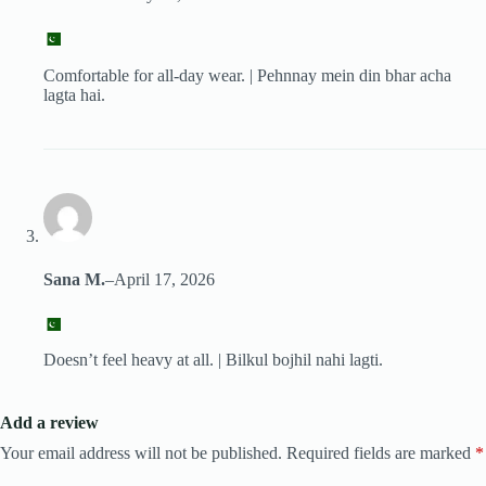
Comfortable for all-day wear. | Pehnnay mein din bhar acha
lagta hai.
Sana M.
–
April 17, 2026
Doesn’t feel heavy at all. | Bilkul bojhil nahi lagti.
Add a review
Your email address will not be published.
Required fields are marked
*