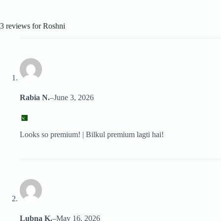
3 reviews for
Roshni
Rabia N.
–
June 3, 2026
Looks so premium! | Bilkul premium lagti hai!
Lubna K.
–
May 16, 2026