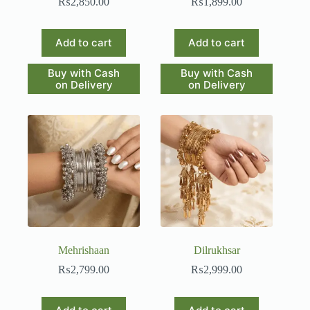
₨
2,850.00
₨
1,899.00
Add to cart
Add to cart
Buy with Cash
Buy with Cash
on Delivery
on Delivery
Mehrishaan
Dilrukhsar
₨
2,799.00
₨
2,999.00