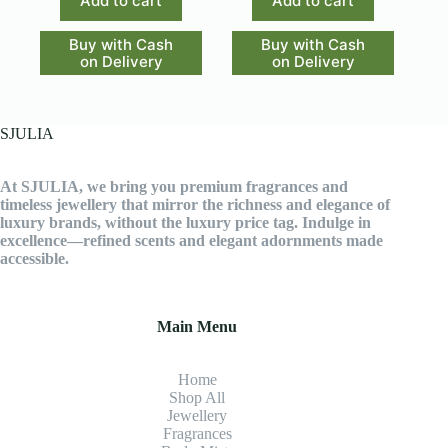
Add to cart
Add to cart
Buy with Cash
Buy with Cash
on Delivery
on Delivery
SJULIA
At SJULIA, we bring you premium fragrances and
timeless jewellery that mirror the richness and elegance of
luxury brands, without the luxury price tag. Indulge in
excellence—refined scents and elegant adornments made
accessible.
Main Menu
Home
Shop All
Jewellery
Fragrance
s