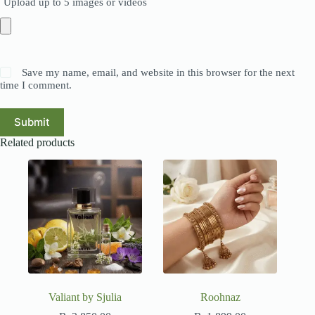
Upload up to 5 images or videos
Save my name, email, and website in this browser for the next
time I comment.
Submit
Related products
Valiant by Sjulia
Roohnaz