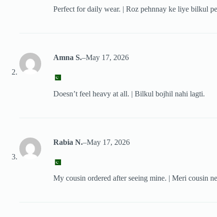
Perfect for daily wear. | Roz pehnnay ke liye bilkul pe
Amna S.
–
May 17, 2026
Doesn’t feel heavy at all. | Bilkul bojhil nahi lagti.
Rabia N.
–
May 17, 2026
My cousin ordered after seeing mine. | Meri cousin ne