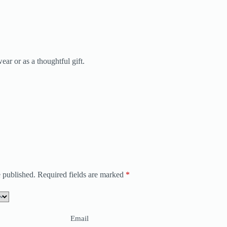
ear or as a thoughtful gift.
 published.
Required fields are marked
*
Email