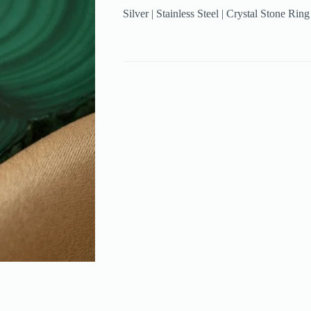
Silver | Stainless Steel | Crystal Stone Rin