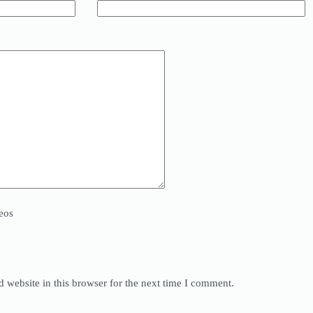
eos
 website in this browser for the next time I comment.