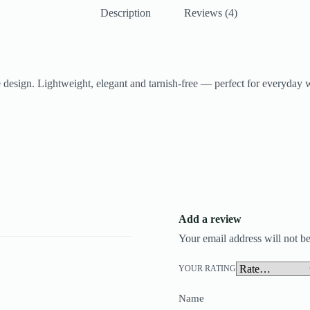
Description
Reviews (4)
ne design. Lightweight, elegant and tarnish-free — perfect for everyday w
Add a review
Your email address will not be
YOUR RATING
Name