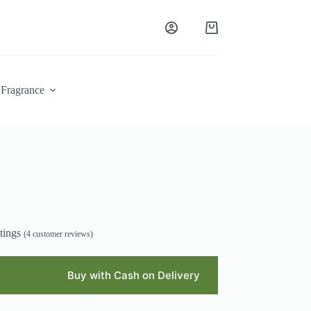
Shopping
cart
Fragrance
tings
(
4
customer reviews)
Buy with Cash on Delivery