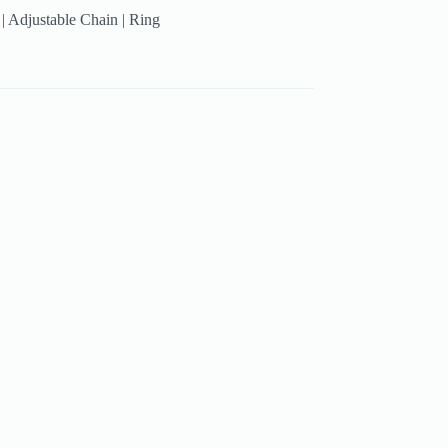
g | Adjustable Chain | Ring