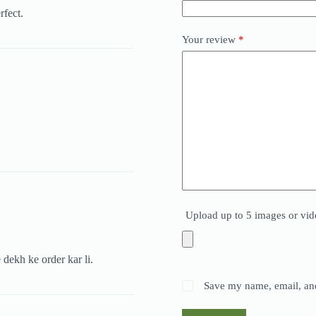
rfect.
Your review
*
Upload up to 5 images or vid
 dekh ke order kar li.
Save my name, email, and