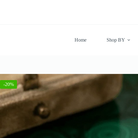
Skip
to
content
Home
Shop BY
-20%