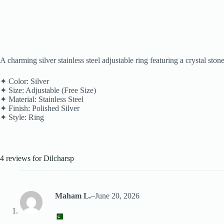
A charming silver stainless steel adjustable ring featuring a crystal sto
✦ Color: Silver
✦ Size: Adjustable (Free Size)
✦ Material: Stainless Steel
✦ Finish: Polished Silver
✦ Style: Ring
4 reviews for
Dilcharsp
Maham L.
–
June 20, 2026