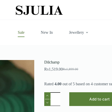
Sale
New In
Jewellery
Dilcharsp
₨
1,519.00
₨
1,899.00
Original
Current
price
price
was:
is:
Rated
4.00
out of 5 based on
4
customer ra
₨1,899.00.
₨1,519.00.
Dilcharsp
quantity
Add to cart