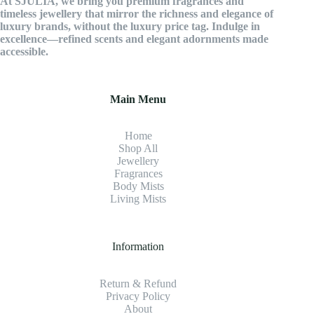
At SJULIA, we bring you premium fragrances and
timeless jewellery that mirror the richness and elegance of
luxury brands, without the luxury price tag. Indulge in
excellence—refined scents and elegant adornments made
accessible.
Main Menu
Home
Shop All
Jewellery
Fragrance
s
Body Mists
Living Mists
Information
Return & Refund
Privacy Policy
About