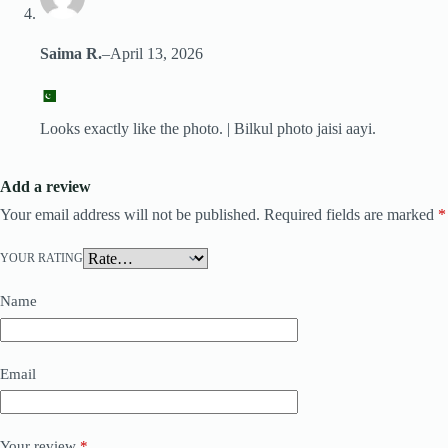
Saima R.
–
April 13, 2026
Looks exactly like the photo. | Bilkul photo jaisi aayi.
Add a review
Your email address will not be published.
Required fields are marked
*
YOUR RATING
Name
Email
Your review
*