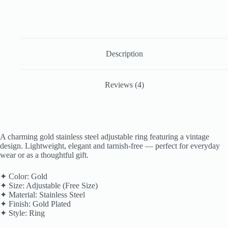
Description
Reviews (4)
A charming gold stainless steel adjustable ring featuring a vintage
design. Lightweight, elegant and tarnish-free — perfect for everyday
wear or as a thoughtful gift.
✦ Color: Gold
✦ Size: Adjustable (Free Size)
✦ Material: Stainless Steel
✦ Finish: Gold Plated
✦ Style: Ring