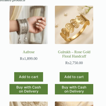
Aafrose
Gulrukh – Rose Gold
Floral Handcuff
₨
1,899.00
₨
2,750.00
Add to cart
Add to cart
Buy with Cash
Buy with Cash
on Delivery
on Delivery