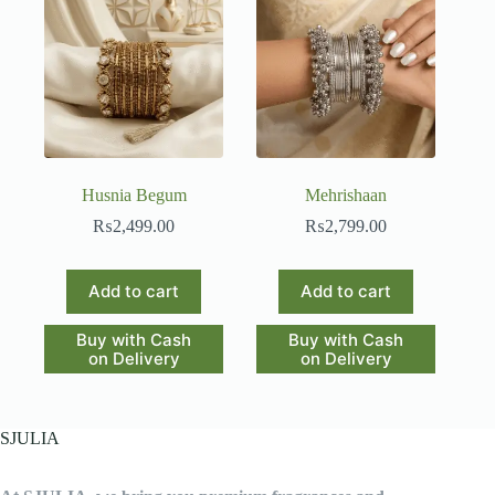
Husnia Begum
Mehrishaan
₨
2,499.00
₨
2,799.00
Add to cart
Add to cart
Buy with Cash
Buy with Cash
on Delivery
on Delivery
SJULIA