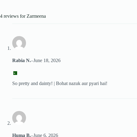
4 reviews for
Zarmeena
Rabia N.
–
June 18, 2026
So pretty and dainty! | Bohat nazuk aur pyari hai!
Huma B.
–
June 6, 2026