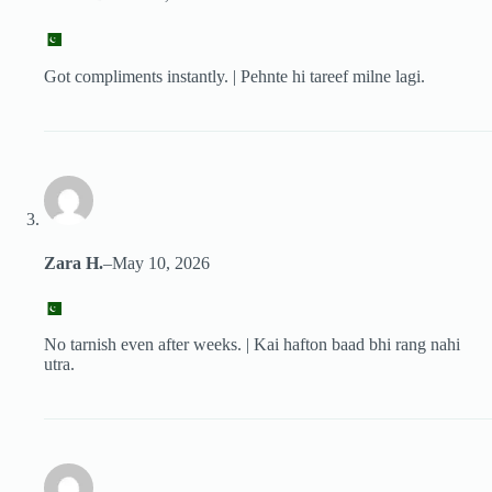
Got compliments instantly. | Pehnte hi tareef milne lagi.
Zara H.
–
May 10, 2026
No tarnish even after weeks. | Kai hafton baad bhi rang nahi
utra.