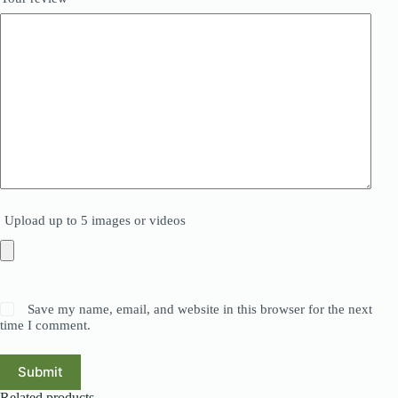
Upload up to 5 images or videos
Save my name, email, and website in this browser for the next
time I comment.
Submit
Related products