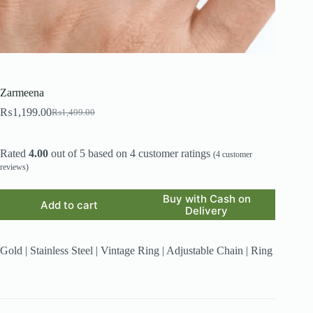
Zarmeena
₨
1,199.00
₨
1,499.00
Original
Current
price
price
was:
is:
Rated
4.00
out of 5 based on
4
customer ratings
₨1,499.00.
₨1,199.00.
(
4
customer
reviews)
Buy with Cash on
Add to cart
Delivery
Gold | Stainless Steel | Vintage Ring | Adjustable Chain | Ring