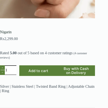
Nigarin
₨
2,299.00
Rated
5.00
out of 5 based on
4
customer ratings
(
4
customer
reviews)
Nigarin
Buy with Cash
Add to cart
quantity
on Delivery
Silver | Stainless Steel | Twisted Band Ring | Adjustable Chain
| Ring