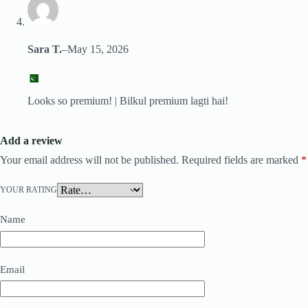
Sara T.
–
May 15, 2026
Looks so premium! | Bilkul premium lagti hai!
Add a review
Your email address will not be published.
Required fields are marked
*
YOUR RATING
Name
Email