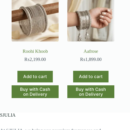
Roohi Khoob
Aafrose
₨
2,199.00
₨
1,899.00
Add to cart
Add to cart
Buy with Cash
Buy with Cash
on Delivery
on Delivery
SJULIA