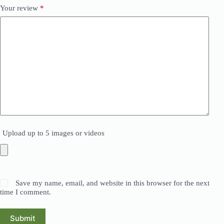
Your review
*
Upload up to 5 images or videos
Save my name, email, and website in this browser for the next
time I comment.
Submit