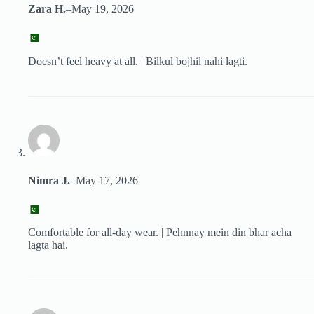
Zara H.
–
May 19, 2026
Doesn’t feel heavy at all. | Bilkul bojhil nahi lagti.
Nimra J.
–
May 17, 2026
Comfortable for all-day wear. | Pehnnay mein din bhar acha
lagta hai.