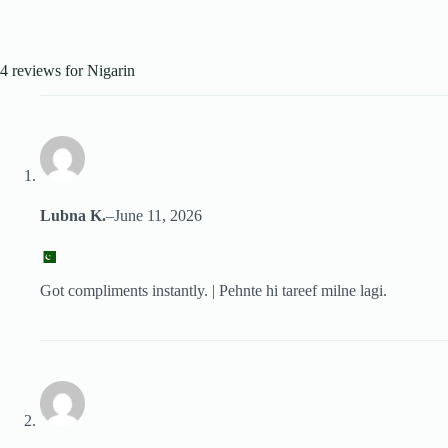
4 reviews for
Nigarin
Lubna K.
–
June 11, 2026
Got compliments instantly. | Pehnte hi tareef milne lagi.