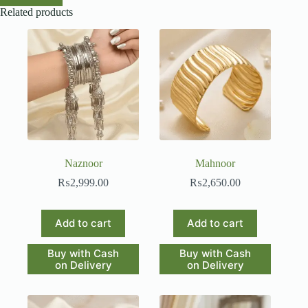
Related products
Naznoor
Mahnoor
₨
2,999.00
₨
2,650.00
Add to cart
Add to cart
Buy with Cash
Buy with Cash
on Delivery
on Delivery