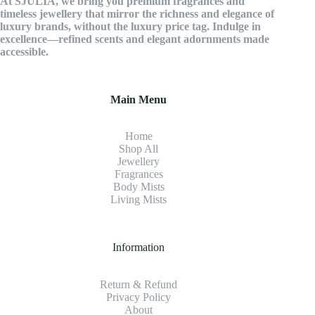
At SJULIA, we bring you premium fragrances and
timeless jewellery that mirror the richness and elegance of
luxury brands, without the luxury price tag. Indulge in
excellence—refined scents and elegant adornments made
accessible.
Main Menu
Home
Shop All
Jewellery
Fragrance
s
Body Mists
Living Mists
Information
Return & Refund
Privacy Policy
About