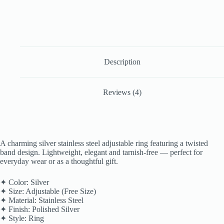
Description
Reviews (4)
A charming silver stainless steel adjustable ring featuring a twisted
band design. Lightweight, elegant and tarnish-free — perfect for
everyday wear or as a thoughtful gift.
✦ Color: Silver
✦ Size: Adjustable (Free Size)
✦ Material: Stainless Steel
✦ Finish: Polished Silver
✦ Style: Ring