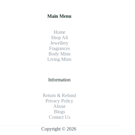
Main Menu
Home
Shop All
Jewellery
Fragrance
s
Body Mists
Living Mists
Information
Return & Refund
Privacy Policy
About
Blogs
Contact Us
Copyright © 2026