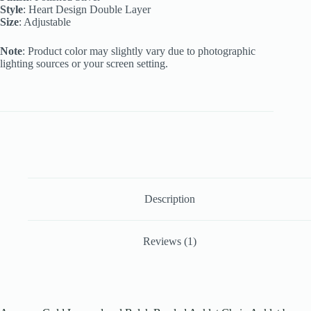
Style
: Heart Design Double Layer
Size
: Adjustable
Note
: Product color may slightly vary due to photographic
lighting sources or your screen setting.
Description
Reviews (1)