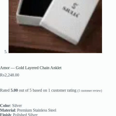
Amor — Gold Layered Chain Anklet
₨
2,248.00
Rated
5.00
out of 5 based on
1
customer rating
(
1
customer review)
Color
: Silver
Material
: Premium Stainless Steel
Finish
: Polished Silver