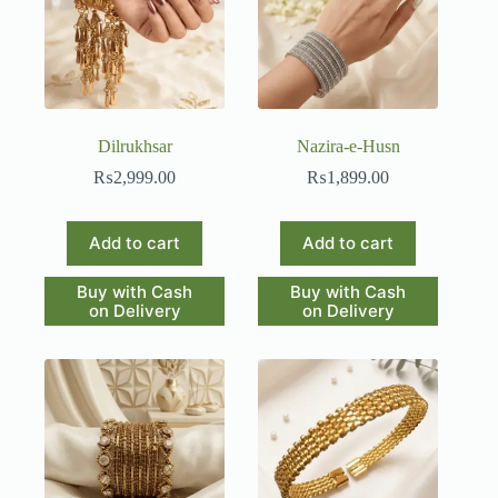
Dilrukhsar
Nazira-e-Husn
₨
2,999.00
₨
1,899.00
Add to cart
Add to cart
Buy with Cash
Buy with Cash
on Delivery
on Delivery