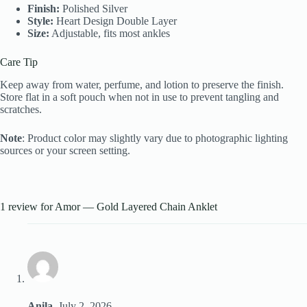
Finish:
Polished Silver
Style:
Heart Design Double Layer
Size:
Adjustable, fits most ankles
Care Tip
Keep away from water, perfume, and lotion to preserve the finish.
Store flat in a soft pouch when not in use to prevent tangling and
scratches.
Note
: Product color may slightly vary due to photographic lighting
sources or your screen setting.
1 review for
Amor — Gold Layered Chain Anklet
Anila
–
July 2, 2026