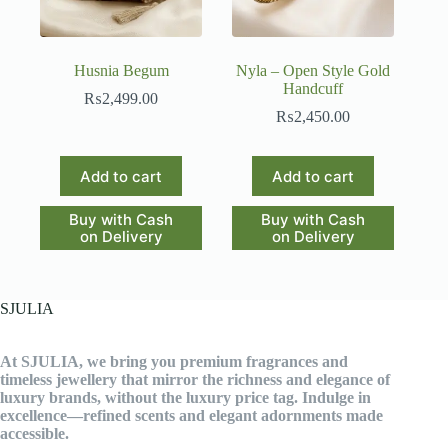
Husnia Begum
Nyla – Open Style Gold
Handcuff
₨
2,499.00
₨
2,450.00
Add to cart
Add to cart
Buy with Cash
Buy with Cash
on Delivery
on Delivery
SJULIA
At SJULIA, we bring you premium fragrances and
timeless jewellery that mirror the richness and elegance of
luxury brands, without the luxury price tag. Indulge in
excellence—refined scents and elegant adornments made
accessible.