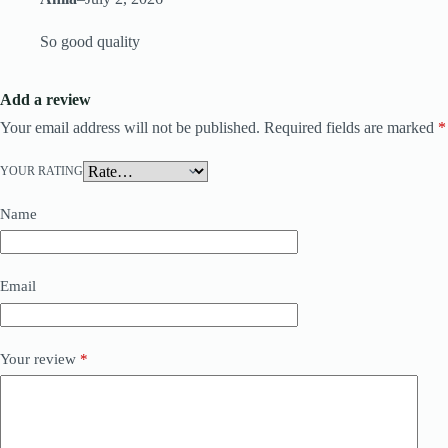
So good quality
Add a review
Your email address will not be published.
Required fields are marked
*
YOUR RATING
Name
Email
Your review
*