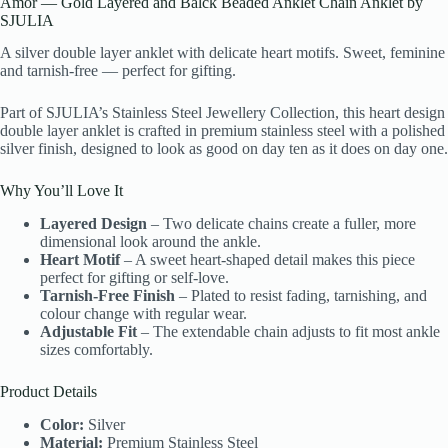
Amor — Gold Layered and Balck Beaded Anklet Chain Anklet by
SJULIA
A silver double layer anklet with delicate heart motifs. Sweet, feminine
and tarnish-free — perfect for gifting.
Part of SJULIA’s Stainless Steel Jewellery Collection, this heart design
double layer anklet is crafted in premium stainless steel with a polished
silver finish, designed to look as good on day ten as it does on day one.
Why You’ll Love It
Layered Design
– Two delicate chains create a fuller, more
dimensional look around the ankle.
Heart Motif
– A sweet heart-shaped detail makes this piece
perfect for gifting or self-love.
Tarnish-Free Finish
– Plated to resist fading, tarnishing, and
colour change with regular wear.
Adjustable Fit
– The extendable chain adjusts to fit most ankle
sizes comfortably.
Product Details
Color:
Silver
Material:
Premium Stainless Steel