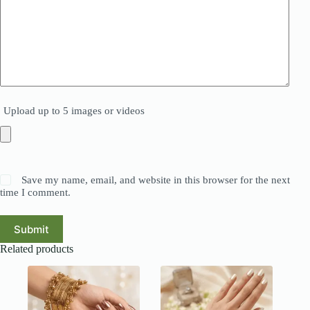
Upload up to 5 images or videos
Save my name, email, and website in this browser for the next
time I comment.
Submit
Related products