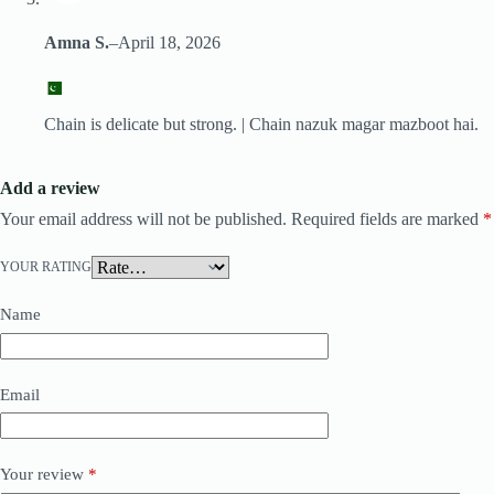
Amna S.
–
April 18, 2026
Chain is delicate but strong. | Chain nazuk magar mazboot hai.
Add a review
Your email address will not be published.
Required fields are marked
*
YOUR RATING
Name
Email
Your review
*