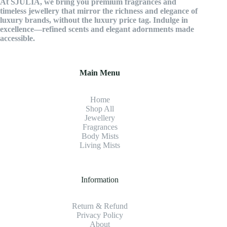
At SJULIA, we bring you premium fragrances and
timeless jewellery that mirror the richness and elegance of
luxury brands, without the luxury price tag. Indulge in
excellence—refined scents and elegant adornments made
accessible.
Main Menu
Home
Shop All
Jewellery
Fragrance
s
Body Mists
Living Mists
Information
Return & Refund
Privacy Policy
About