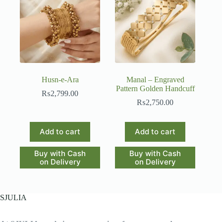
Husn-e-Ara
Manal – Engraved
Pattern Golden Handcuff
₨
2,799.00
₨
2,750.00
Add to cart
Add to cart
Buy with Cash
Buy with Cash
on Delivery
on Delivery
SJULIA