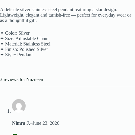
A delicate silver stainless steel pendant featuring a star design.
Lightweight, elegant and tarnish-free — perfect for everyday wear or
as a thoughtful gift.
✦ Color: Silver
✦ Size: Adjustable Chain
✦ Material: Stainless Steel
✦ Finish: Polished Silver
✦ Style: Pendant
3 reviews for
Nazneen
Nimra J.
–
June 23, 2026