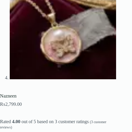
Nazneen
₨
2,799.00
Rated
4.00
out of 5 based on
3
customer ratings
(
3
customer
reviews)