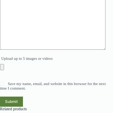
Upload up to 5 images or videos
Save my name, email, and website in this browser for the next
time I comment.
Submit
Related products