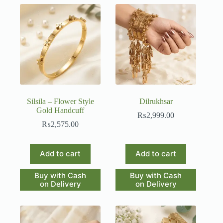
Silsila – Flower Style
Dilrukhsar
Gold Handcuff
₨
2,999.00
₨
2,575.00
Add to cart
Add to cart
Buy with Cash
Buy with Cash
on Delivery
on Delivery