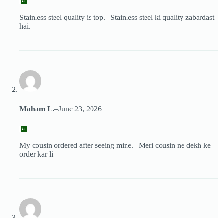
Stainless steel quality is top. | Stainless steel ki quality zabardast
hai.
Maham L.
–
June 23, 2026
My cousin ordered after seeing mine. | Meri cousin ne dekh ke
order kar li.