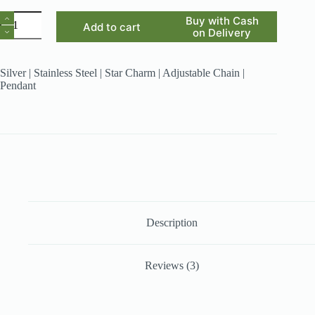
Nazneen
Buy with Cash
Add to cart
quantity
on Delivery
Silver | Stainless Steel | Star Charm | Adjustable Chain |
Pendant
Description
Reviews (3)