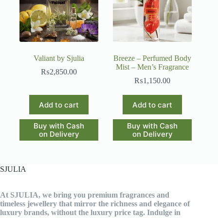
chosen
on
the
product
page
Valiant by Sjulia
Breeze – Perfumed Body
Mist – Men’s Fragrance
₨
2,850.00
₨
1,150.00
Add to cart
Add to cart
Buy with Cash
Buy with Cash
on Delivery
on Delivery
SJULIA
At SJULIA, we bring you premium fragrances and
timeless jewellery that mirror the richness and elegance of
luxury brands, without the luxury price tag. Indulge in