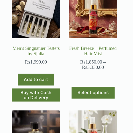
Men’s Singnatuer Testers
Fresh Breeze – Perfumed
by Sjulia
Hair Mist
₨
1,999.00
₨
1,850.00
–
Price
₨
3,330.00
range:
₨1,850.00
Add to cart
through
₨3,330.00
This
Buy with Cash
Select options
product
on Delivery
has
multiple
variants.
The
options
may
be