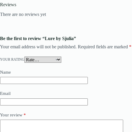
Reviews
There are no reviews yet
Be the first to review “Lure by Sjulia”
Your email address will not be published.
Required fields are marked
*
YOUR RATING
Name
Email
Your review
*