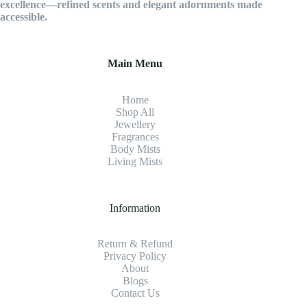
excellence—refined scents and elegant adornments made
accessible.
Main Menu
Home
Shop All
Jewellery
Fragrance
s
Body Mists
Living Mists
Information
Return & Refund
Privacy Policy
About
Blogs
Contact Us