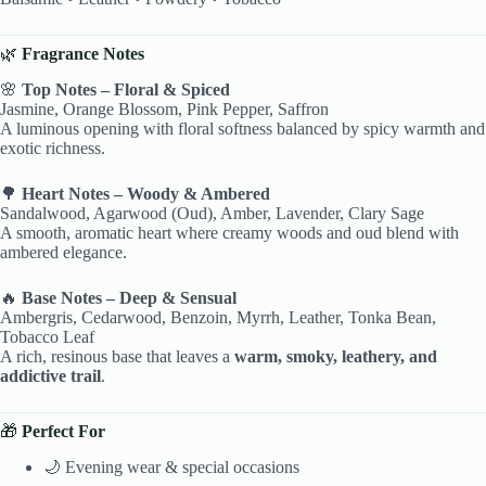
🌿
Fragrance Notes
🌸
Top Notes – Floral & Spiced
Jasmine, Orange Blossom, Pink Pepper, Saffron
A luminous opening with floral softness balanced by spicy warmth and
exotic richness.
🌳
Heart Notes – Woody & Ambered
Sandalwood, Agarwood (Oud), Amber, Lavender, Clary Sage
A smooth, aromatic heart where creamy woods and oud blend with
ambered elegance.
🔥
Base Notes – Deep & Sensual
Ambergris, Cedarwood, Benzoin, Myrrh, Leather, Tonka Bean,
Tobacco Leaf
A rich, resinous base that leaves a
warm, smoky, leathery, and
addictive trail
.
🎁
Perfect For
🌙 Evening wear & special occasions