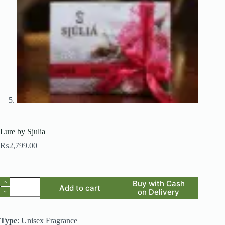
Lure by Sjulia
₨
2,799.00
Lure
Buy with Cash
Add to cart
by
on Delivery
Sjulia
quantity
Type
: Unisex Fragrance