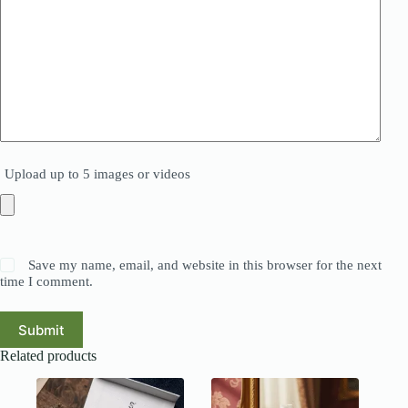
Upload up to 5 images or videos
Save my name, email, and website in this browser for the next
time I comment.
Submit
Related products