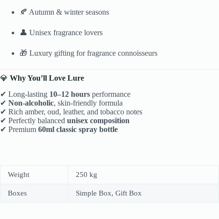
🍂 Autumn & winter seasons
👤 Unisex fragrance lovers
🎁 Luxury gifting for fragrance connoisseurs
💎
Why You’ll Love Lure
✔ Long-lasting
10–12 hours
performance
✔
Non-alcoholic
, skin-friendly formula
✔ Rich amber, oud, leather, and tobacco notes
✔ Perfectly balanced
unisex composition
✔ Premium
60ml classic spray bottle
Weight
250 kg
Boxes
Simple Box, Gift Box