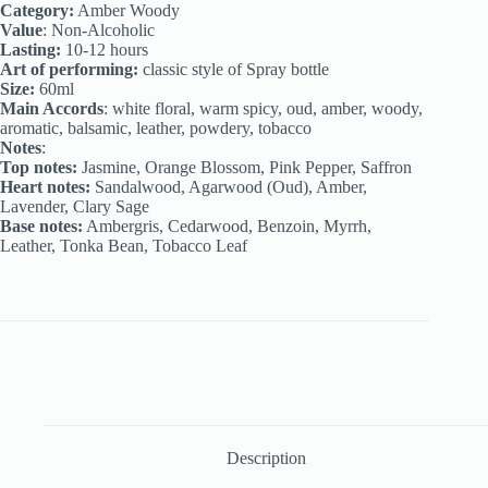
Category:
Amber Woody
Value
: Non-Alcoholic
Lasting:
10-12 hours
Art of performing:
classic style of Spray bottle
Size:
60ml
Main Accords
: white floral, warm spicy, oud, amber, woody,
aromatic, balsamic, leather, powdery, tobacco
Notes
:
Top notes:
Jasmine, Orange Blossom, Pink Pepper, Saffron
Heart notes:
Sandalwood, Agarwood (Oud), Amber,
Lavender, Clary Sage
Base notes:
Ambergris, Cedarwood, Benzoin, Myrrh,
Leather, Tonka Bean, Tobacco Leaf
Description