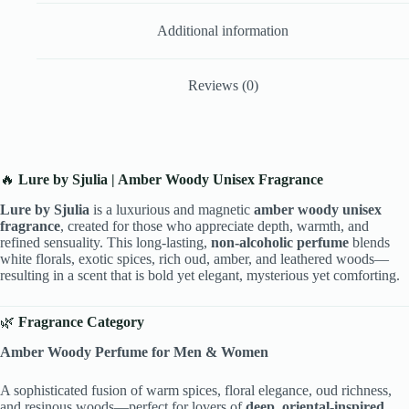
Additional information
Reviews (0)
🔥
Lure by Sjulia | Amber Woody Unisex Fragrance
Lure by Sjulia
is a luxurious and magnetic
amber woody unisex
fragrance
, created for those who appreciate depth, warmth, and
refined sensuality. This long-lasting,
non-alcoholic perfume
blends
white florals, exotic spices, rich oud, amber, and leathered woods—
resulting in a scent that is bold yet elegant, mysterious yet comforting.
🌿
Fragrance Category
Amber Woody Perfume for Men & Women
A sophisticated fusion of warm spices, floral elegance, oud richness,
and resinous woods—perfect for lovers of
deep, oriental-inspired