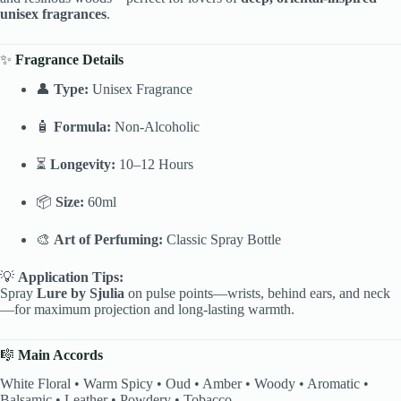
unisex fragrances
.
✨
Fragrance Details
👤
Type:
Unisex Fragrance
🧴
Formula:
Non-Alcoholic
⏳
Longevity:
10–12 Hours
📦
Size:
60ml
🎨
Art of Perfuming:
Classic Spray Bottle
💡
Application Tips:
Spray
Lure by Sjulia
on pulse points—wrists, behind ears, and neck
—for maximum projection and long-lasting warmth.
🎼
Main Accords
White Floral • Warm Spicy • Oud • Amber • Woody • Aromatic •
Balsamic • Leather • Powdery • Tobacco