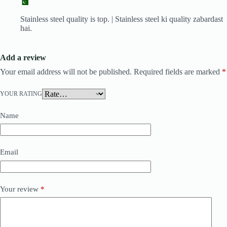
Stainless steel quality is top. | Stainless steel ki quality zabardast
hai.
Add a review
Your email address will not be published.
Required fields are marked
*
YOUR RATING
Name
Email
Your review
*