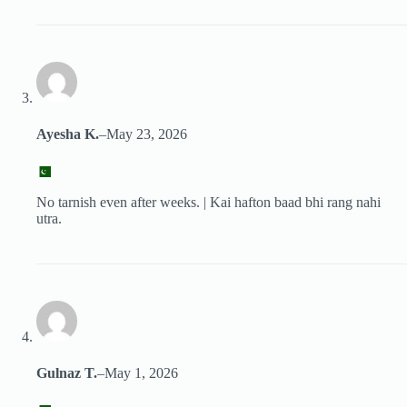
Ayesha K.
–
May 23, 2026
No tarnish even after weeks. | Kai hafton baad bhi rang nahi
utra.
Gulnaz T.
–
May 1, 2026