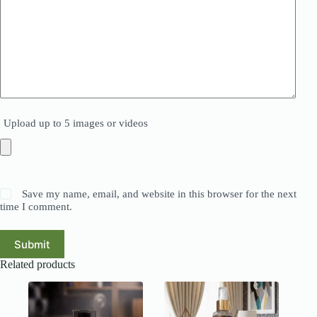
Upload up to 5 images or videos
Save my name, email, and website in this browser for the next
time I comment.
Submit
Related products