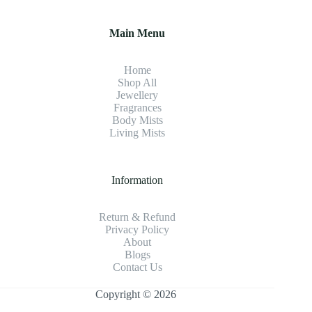
Main Menu
Home
Shop All
Jewellery
Fragrance
s
Body Mists
Living Mists
Information
Return & Refund
Privacy Policy
About
Blogs
Contact Us
Copyright © 2026