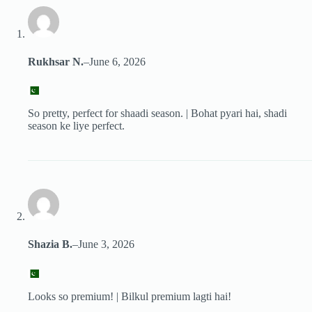
Rukhsar N.
–
June 6, 2026
So pretty, perfect for shaadi season. | Bohat pyari hai, shadi
season ke liye perfect.
Shazia B.
–
June 3, 2026
Looks so premium! | Bilkul premium lagti hai!