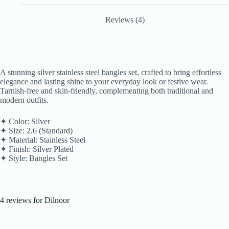
Reviews (4)
A stunning silver stainless steel bangles set, crafted to bring effortless
elegance and lasting shine to your everyday look or festive wear.
Tarnish-free and skin-friendly, complementing both traditional and
modern outfits.
✦ Color: Silver
✦ Size: 2.6 (Standard)
✦ Material: Stainless Steel
✦ Finish: Silver Plated
✦ Style: Bangles Set
4 reviews for
Dilnoor