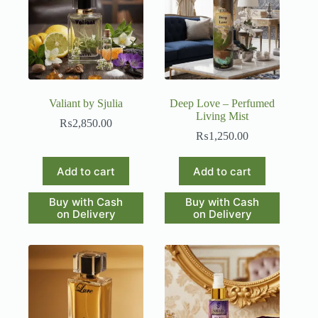
Valiant by Sjulia
Deep Love – Perfumed
Living Mist
₨
2,850.00
₨
1,250.00
Add to cart
Add to cart
Buy with Cash
Buy with Cash
on Delivery
on Delivery