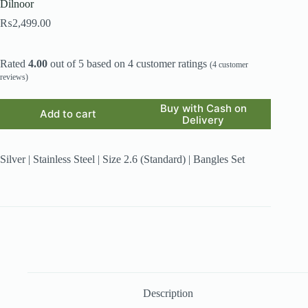
Dilnoor
₨
2,499.00
Rated
4.00
out of 5 based on
4
customer ratings
(
4
customer
reviews)
Buy with Cash on
Add to cart
Delivery
Silver | Stainless Steel | Size 2.6 (Standard) | Bangles Set
Description