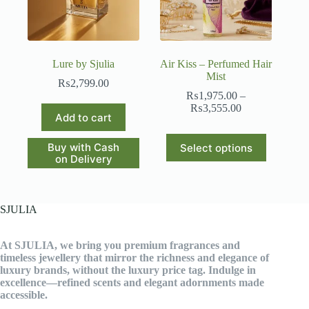
Lure by Sjulia
Air Kiss – Perfumed Hair
Mist
₨
2,799.00
₨
1,975.00
–
Price
₨
3,555.00
Add to cart
range:
₨1,975.00
This
through
Buy with Cash
Select options
product
₨3,555.00
on Delivery
has
multiple
variants.
The
SJULIA
options
may
be
At SJULIA, we bring you premium fragrances and
chosen
timeless jewellery that mirror the richness and elegance of
on
luxury brands, without the luxury price tag. Indulge in
the
excellence—refined scents and elegant adornments made
product
accessible.
page