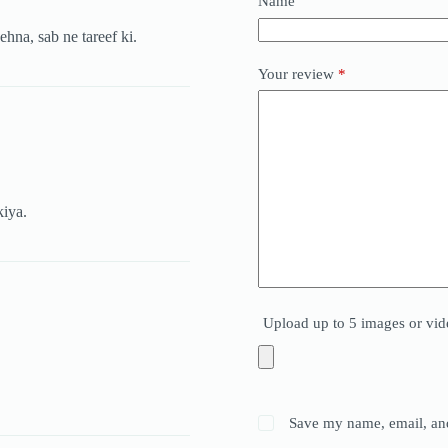
Name
ehna, sab ne tareef ki.
Your review
*
kiya.
Upload up to 5 images or vid
Save my name, email, and