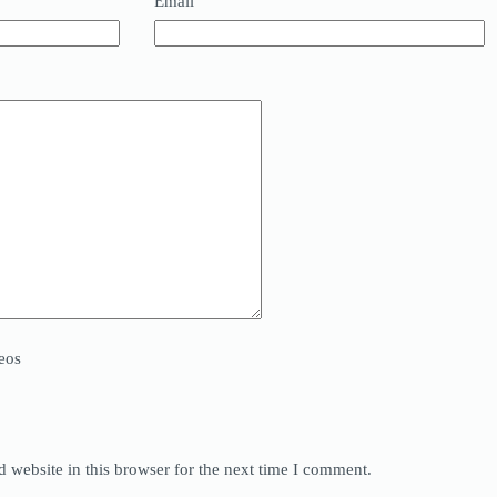
Email
eos
 website in this browser for the next time I comment.