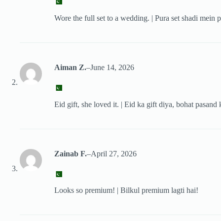
Wore the full set to a wedding. | Pura set shadi mein p
Aiman Z.
–
June 14, 2026
Eid gift, she loved it. | Eid ka gift diya, bohat pasand 
Zainab F.
–
April 27, 2026
Looks so premium! | Bilkul premium lagti hai!