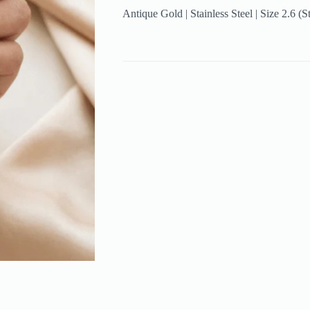
Antique Gold | Stainless Steel | Size 2.6 (S