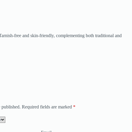
. Tarnish-free and skin-friendly, complementing both traditional and
 published.
Required fields are marked
*