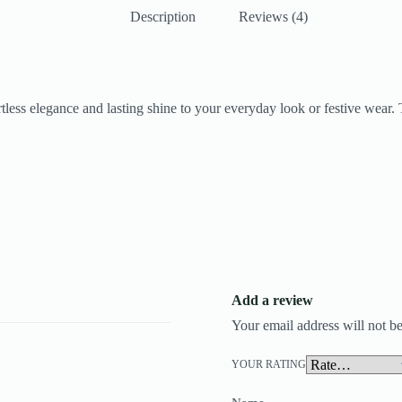
Description
Reviews (4)
fortless elegance and lasting shine to your everyday look or festive wear
Add a review
Your email address will not be
YOUR RATING