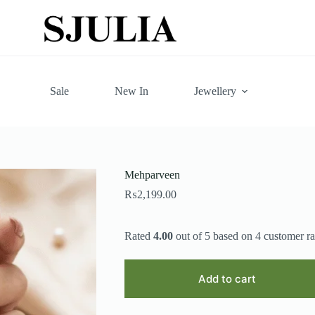
Sale
New In
Jewellery
Mehparveen
₨
2,199.00
Rated
4.00
out of 5 based on
4
customer ra
Add to cart