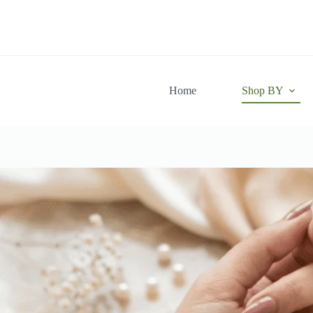
Skip
to
content
Home
Shop BY