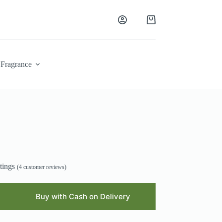
Shopping
cart
Fragrance
tings
(
4
customer reviews)
Buy with Cash on Delivery