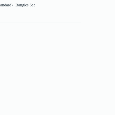
tandard) | Bangles Set