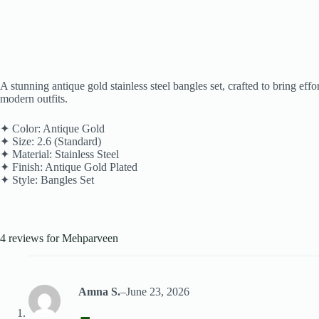
A stunning antique gold stainless steel bangles set, crafted to bring ef
modern outfits.
✦ Color: Antique Gold
✦ Size: 2.6 (Standard)
✦ Material: Stainless Steel
✦ Finish: Antique Gold Plated
✦ Style: Bangles Set
4 reviews for
Mehparveen
Amna S.
–
June 23, 2026