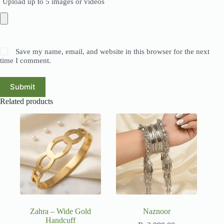
Upload up to 5 images or videos
Save my name, email, and website in this browser for the next
time I comment.
Submit
Related products
Zahra – Wide Gold
Naznoor
Handcuff