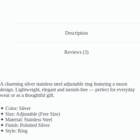
Description
Reviews (3)
A charming silver stainless steel adjustable ring featuring a moon
design. Lightweight, elegant and tarnish-free — perfect for everyday
wear or as a thoughtful gift.
✦ Color: Silver
✦ Size: Adjustable (Free Size)
✦ Material: Stainless Steel
✦ Finish: Polished Silver
✦ Style: Ring