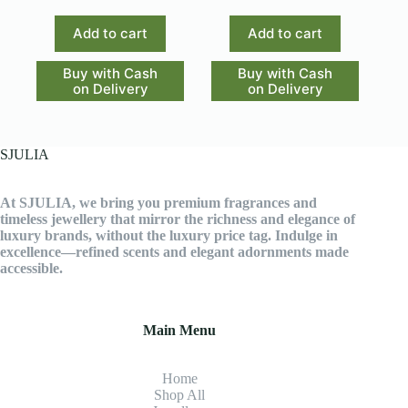
Add to cart
Add to cart
Buy with Cash
Buy with Cash
on Delivery
on Delivery
SJULIA
At SJULIA, we bring you premium fragrances and
timeless jewellery that mirror the richness and elegance of
luxury brands, without the luxury price tag. Indulge in
excellence—refined scents and elegant adornments made
accessible.
Main Menu
Home
Shop All