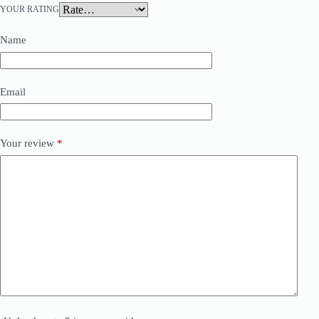
YOUR RATING
Name
Email
Your review
*