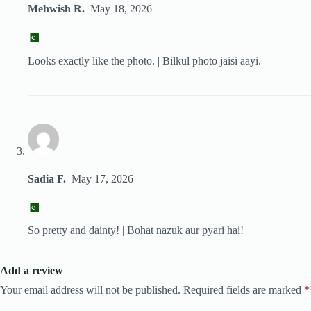
Mehwish R.
–
May 18, 2026
Looks exactly like the photo. | Bilkul photo jaisi aayi.
Sadia F.
–
May 17, 2026
So pretty and dainty! | Bohat nazuk aur pyari hai!
Add a review
Your email address will not be published.
Required fields are marked
*