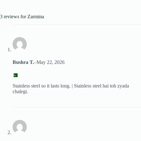
3 reviews for
Zarmina
Bushra T.
–
May 22, 2026
Stainless steel so it lasts long. | Stainless steel hai toh zyada
chalegi.