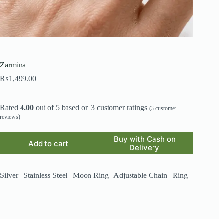
Zarmina
₨
1,499.00
Rated
4.00
out of 5 based on
3
customer ratings
(
3
customer
reviews)
Buy with Cash on
Add to cart
Delivery
Silver | Stainless Steel | Moon Ring | Adjustable Chain | Ring