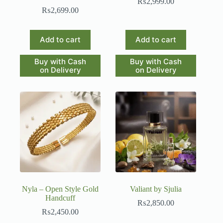
₨
2,999.00
₨
2,699.00
Add to cart
Add to cart
Buy with Cash
Buy with Cash
on Delivery
on Delivery
Nyla – Open Style Gold
Valiant by Sjulia
Handcuff
₨
2,850.00
₨
2,450.00