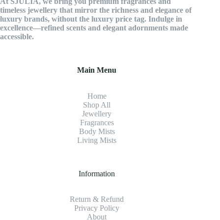
At SJULIA, we bring you premium fragrances and
timeless jewellery that mirror the richness and elegance of
luxury brands, without the luxury price tag. Indulge in
excellence—refined scents and elegant adornments made
accessible.
Main Menu
Home
Shop All
Jewellery
Fragrance
s
Body Mists
Living Mists
Information
Return & Refund
Privacy Policy
About