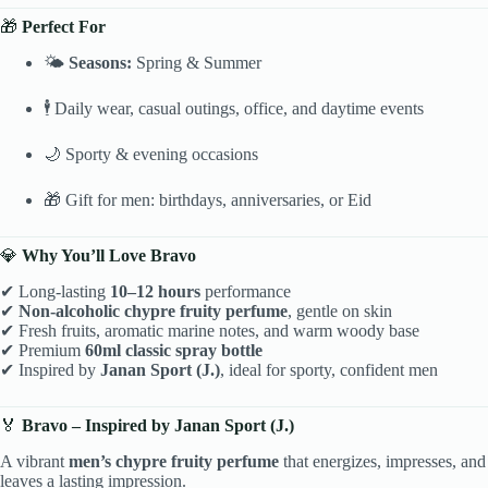
🎁
Perfect For
🌤
Seasons:
Spring & Summer
🕴 Daily wear, casual outings, office, and daytime events
🌙 Sporty & evening occasions
🎁 Gift for men: birthdays, anniversaries, or Eid
💎
Why You’ll Love Bravo
✔ Long-lasting
10–12 hours
performance
✔
Non-alcoholic chypre fruity perfume
, gentle on skin
✔ Fresh fruits, aromatic marine notes, and warm woody base
✔ Premium
60ml classic spray bottle
✔ Inspired by
Janan Sport (J.)
, ideal for sporty, confident men
🏅
Bravo – Inspired by Janan Sport (J.)
A vibrant
men’s chypre fruity perfume
that energizes, impresses, and
leaves a lasting impression.