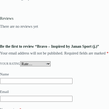
Reviews
There are no reviews yet
Be the first to review “Bravo – Inspired by Janan Sport (j.)”
Your email address will not be published.
Required fields are marked
*
YOUR RATING
Name
Email