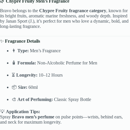
🌿
Chypre Fruity Men’s Fragrance
Bravo belongs to the
Chypre Fruity fragrance category
, known for
its bright fruits, aromatic marine freshness, and woody depth. Inspired
by Janan Sport (J.), it’s perfect for men who love a dynamic, bold, and
long-lasting fragrance.
✨
Fragrance Details
👨
Type:
Men’s Fragrance
🧴
Formula:
Non-Alcoholic Perfume for Men
⏳
Longevity:
10–12 Hours
📦
Size:
60ml
🎨
Art of Perfuming:
Classic Spray Bottle
💡
Application Tips:
Spray
Bravo men’s perfume
on pulse points—wrists, behind ears,
and neck for maximum longevity.