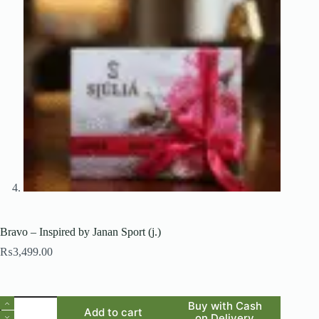
Bravo – Inspired by Janan Sport (j.)
₨
3,499.00
Bravo
Buy with Cash
Add to cart
-
on Delivery