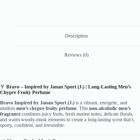
Description
Reviews (0)
🏅
Bravo – Inspired by Janan Sport (J.) | Long-Lasting Men’s
Chypre Fruity Perfume
Bravo Inspired by Janan Sport (J.)
is a vibrant, energetic, and
modern
men’s chypre fruity perfume
. This
non-alcoholic men’s
fragrance
combines juicy fruits, fresh marine notes, delicate florals,
and warm woody-musk elements to create a long-lasting scent that’s
sporty, confident, and irresistible.