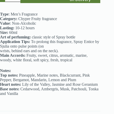
Inspired
by
Janan
Type
: Men’s Fragrance
Sport
Category:
Chypre Fruity fragrance
(j.)
Value
: Non-Alcoholic
quantity
Lasting:
10-12 hours
Size:
60ml
Art of perfuming:
classic style of Spray bottle
Application Tips:
To prolong this fragrance, Spray Entice by
Sjulia onto pulse points (on
wrists, behind ears and on the neck).
Main Accords:
Fruity, sweet, citrus, aromatic, marine,
woody, white floral, soft spicy, fresh, tropical
Notes:
Top notes:
Pineapple, Marine notes, Blackcurrant, Pink
Pepper, Bergamot, Mandarin, Lemon and Plum
Heart notes:
Lily of the Valley, Jasmine and Rose Geranium
Base notes:
Cedarwood, Ambergris, Musk, Patchouli, Tonka
and Vanilla