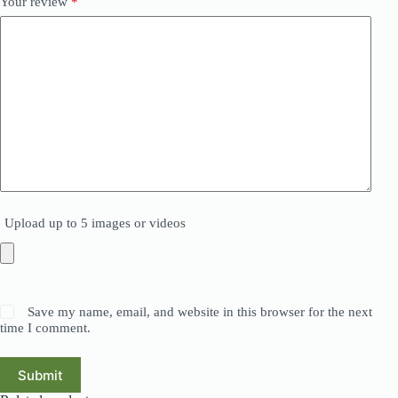
Your review
*
Upload up to 5 images or videos
Save my name, email, and website in this browser for the next
time I comment.
Submit