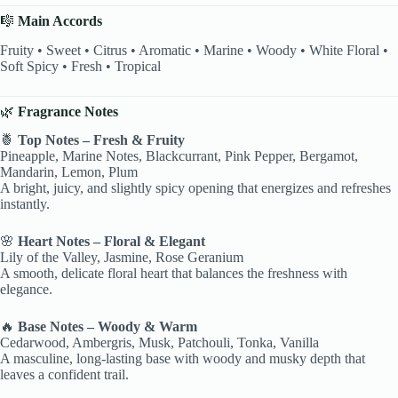
🎼
Main Accords
Fruity • Sweet • Citrus • Aromatic • Marine • Woody • White Floral •
Soft Spicy • Fresh • Tropical
🌿
Fragrance Notes
🍍
Top Notes – Fresh & Fruity
Pineapple, Marine Notes, Blackcurrant, Pink Pepper, Bergamot,
Mandarin, Lemon, Plum
A bright, juicy, and slightly spicy opening that energizes and refreshes
instantly.
🌸
Heart Notes – Floral & Elegant
Lily of the Valley, Jasmine, Rose Geranium
A smooth, delicate floral heart that balances the freshness with
elegance.
🔥
Base Notes – Woody & Warm
Cedarwood, Ambergris, Musk, Patchouli, Tonka, Vanilla
A masculine, long-lasting base with woody and musky depth that
leaves a confident trail.