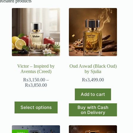
Related products
Victor – Inspired by
Oud Aswad (Black Oud)
Aventus (Creed)
by Sjulia
₨
3,150.00
–
₨
3,499.00
Price
₨
3,850.00
range:
Add to cart
₨3,150.00
through
This
₨3,850.00
Buy with Cash
Select options
product
on Delivery
has
multiple
variants.
The