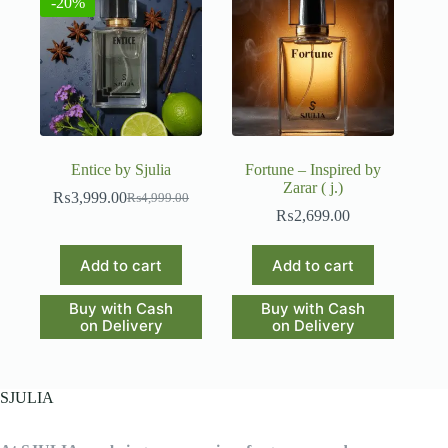
-20%
options
may
be
chosen
on
the
product
page
Entice by Sjulia
Fortune – Inspired by
Zarar ( j.)
₨
3,999.00
₨
4,999.00
Original
Current
₨
2,699.00
price
price
was:
is:
₨4,999.00.
₨3,999.00.
Add to cart
Add to cart
Buy with Cash
Buy with Cash
on Delivery
on Delivery
SJULIA