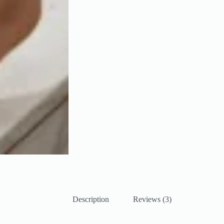
Description
Reviews (3)