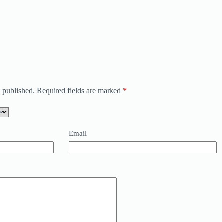
 published.
Required fields are marked
*
Email