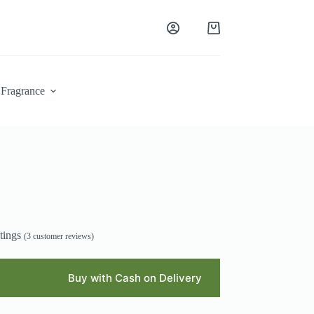
Shopping
cart
Fragrance
tings
(
3
customer reviews)
Buy with Cash on Delivery