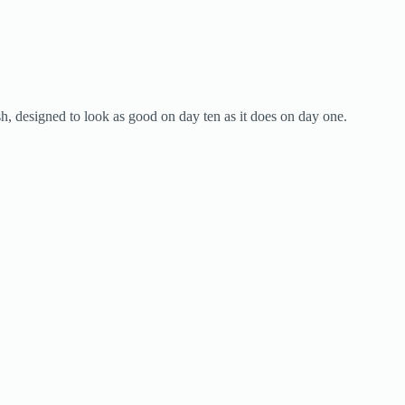
ish, designed to look as good on day ten as it does on day one.