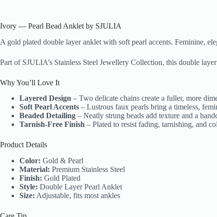
Ivory — Pearl Bead Anklet by SJULIA
A gold plated double layer anklet with soft pearl accents. Feminine, el
Part of SJULIA’s Stainless Steel Jewellery Collection, this double layer 
Why You’ll Love It
Layered Design
– Two delicate chains create a fuller, more dim
Soft Pearl Accents
– Lustrous faux pearls bring a timeless, femin
Beaded Detailing
– Neatly strung beads add texture and a handcr
Tarnish-Free Finish
– Plated to resist fading, tarnishing, and c
Product Details
Color:
Gold & Pearl
Material:
Premium Stainless Steel
Finish:
Gold Plated
Style:
Double Layer Pearl Anklet
Size:
Adjustable, fits most ankles
Care Tip