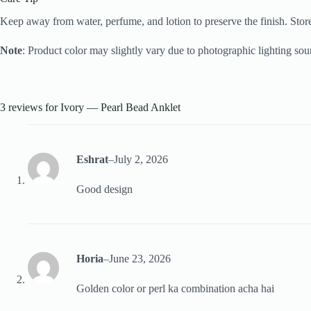
Keep away from water, perfume, and lotion to preserve the finish. Store
Note
: Product color may slightly vary due to photographic lighting sour
3 reviews for
Ivory — Pearl Bead Anklet
Eshrat
–
July 2, 2026
Good design
Horia
–
June 23, 2026
Golden color or perl ka combination acha hai