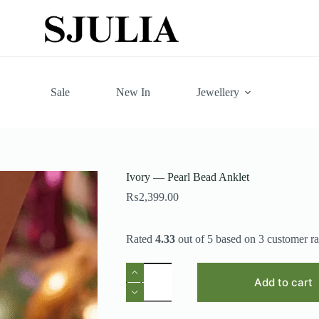
Sale
New In
Jewellery
Ivory — Pearl Bead Anklet
₨
2,399.00
Rated
4.33
out of 5 based on
3
customer ra
Ivory
—
Add to cart
Pearl
Bead
Anklet