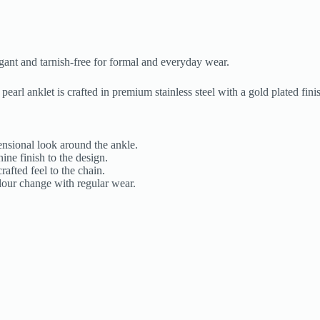
egant and tarnish-free for formal and everyday wear.
pearl anklet is crafted in premium stainless steel with a gold plated fin
ensional look around the ankle.
ine finish to the design.
afted feel to the chain.
olour change with regular wear.