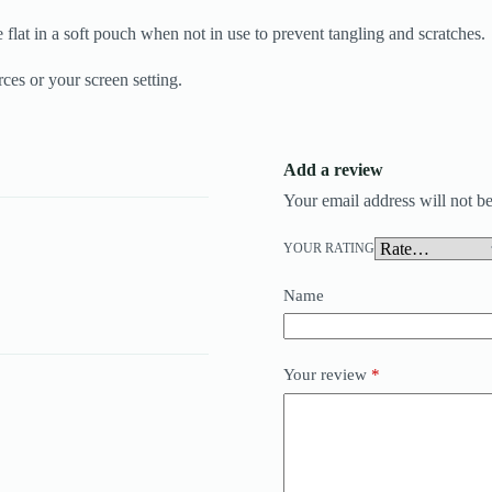
 flat in a soft pouch when not in use to prevent tangling and scratches.
ces or your screen setting.
Add a review
Your email address will not be
YOUR RATING
Name
Your review
*