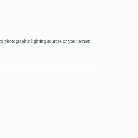
to photographic lighting sources or your screen