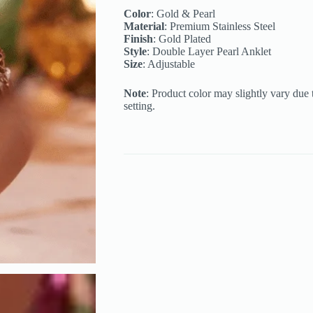
quantity
Color
: Gold & Pearl
Material
: Premium Stainless Steel
Finish
: Gold Plated
Style
: Double Layer Pearl Anklet
Size
: Adjustable
Note
: Product color may slightly vary due 
setting.