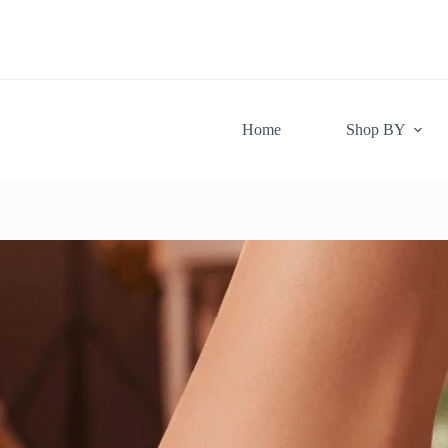
Skip
to
content
Home
Shop BY