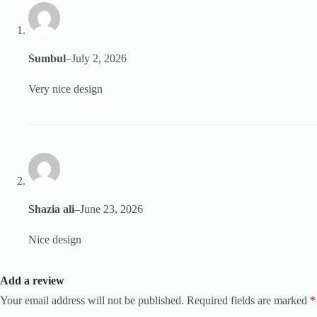
Sumbul
–
July 2, 2026
Very nice design
Shazia ali
–
June 23, 2026
Nice design
Add a review
Your email address will not be published.
Required fields are marked
*