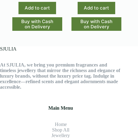
Add to cart
Add to cart
Buy with Cash
Buy with Cash
on Delivery
on Delivery
SJULIA
At SJULIA, we bring you premium fragrances and
timeless jewellery that mirror the richness and elegance of
luxury brands, without the luxury price tag. Indulge in
excellence—refined scents and elegant adornments made
accessible.
Main Menu
Home
Shop All
Jewellery