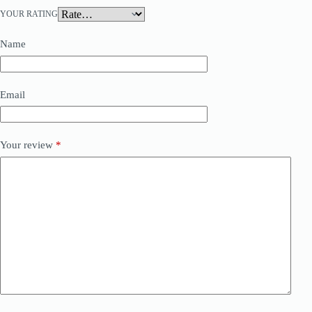
YOUR RATING
Name
Email
Your review
*