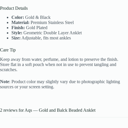
Product Details
Color:
Gold & Black
Material:
Premium Stainless Steel
Finish:
Gold Plated
Style:
Geometric Double Layer Anklet
Size:
Adjustable, fits most ankles
Care Tip
Keep away from water, perfume, and lotion to preserve the finish.
Store flat in a soft pouch when not in use to prevent tangling and
scratches.
Note
: Product color may slightly vary due to photographic lighting
sources or your screen setting.
2 reviews for
Aqs — Gold and Balck Beaded Anklet