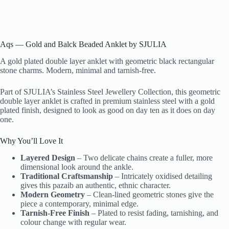
Aqs — Gold and Balck Beaded Anklet by SJULIA
A gold plated double layer anklet with geometric black rectangular
stone charms. Modern, minimal and tarnish-free.
Part of SJULIA’s Stainless Steel Jewellery Collection, this geometric
double layer anklet is crafted in premium stainless steel with a gold
plated finish, designed to look as good on day ten as it does on day
one.
Why You’ll Love It
Layered Design
– Two delicate chains create a fuller, more
dimensional look around the ankle.
Traditional Craftsmanship
– Intricately oxidised detailing
gives this pazaib an authentic, ethnic character.
Modern Geometry
– Clean-lined geometric stones give the
piece a contemporary, minimal edge.
Tarnish-Free Finish
– Plated to resist fading, tarnishing, and
colour change with regular wear.