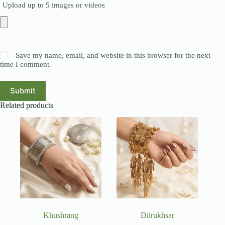
Upload up to 5 images or videos
Save my name, email, and website in this browser for the next
time I comment.
Submit
Related products
Khushrang
Dilrukhsar