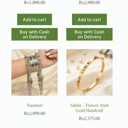
₨
1,899.00
₨
2,999.00
Add to cart
Add to cart
Buy with Cash
Buy with Cash
on Delivery
on Delivery
Naznoor
Silsila – Flower Style
Gold Handcuff
₨
2,999.00
₨
2,575.00