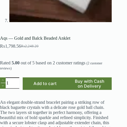
Aqs — Gold and Balck Beaded Anklet
₨
1,798.56
₨
2,248.20
Original
Current
price
price
was:
is:
Rated
5.00
out of 5 based on
2
customer ratings
₨2,248.20.
₨1,798.56.
(
2
customer
reviews)
Aqs
Buy with Cash
Add to cart
—
on Delivery
Gold
and
Balck
An elegant double-strand bracelet pairing a striking row of
Beaded
black baguette crystals with a delicate rose gold ball chain.
Anklet
The two layers sit together in perfect harmony, offering a
quantity
beautiful mix of bold sparkle and refined simplicity. Finished
with a secure lobster clasp and adjustable extender chain, this