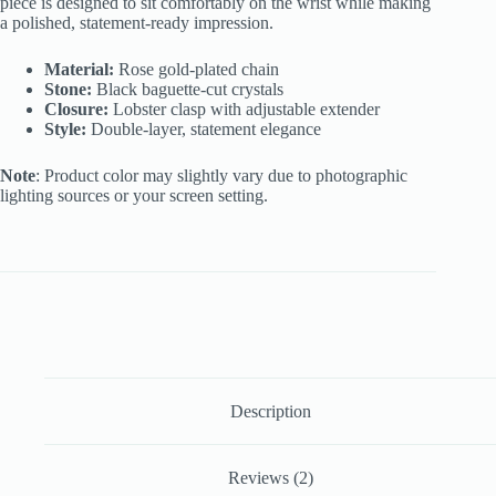
piece is designed to sit comfortably on the wrist while making
a polished, statement-ready impression.
Material:
Rose gold-plated chain
Stone:
Black baguette-cut crystals
Closure:
Lobster clasp with adjustable extender
Style:
Double-layer, statement elegance
Note
: Product color may slightly vary due to photographic
lighting sources or your screen setting.
Description
Reviews (2)