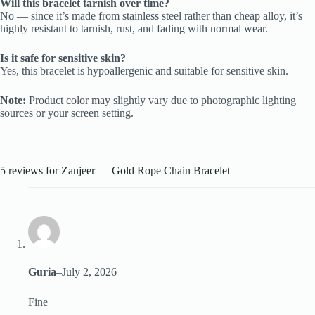
Will this bracelet tarnish over time?
No — since it’s made from stainless steel rather than cheap alloy, it’s
highly resistant to tarnish, rust, and fading with normal wear.
Is it safe for sensitive skin?
Yes, this bracelet is hypoallergenic and suitable for sensitive skin.
Note:
Product color may slightly vary due to photographic lighting
sources or your screen setting.
5 reviews for
Zanjeer — Gold Rope Chain Bracelet
Guria
–
July 2, 2026
Fine