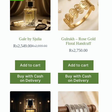
Gale by Sjulia
Gulrukh – Rose Gold
Floral Handcuff
₨
2,549.00
₨
2,999.00
Original
Current
₨
2,750.00
price
price
was:
is:
₨2,999.00.
₨2,549.00.
Add to cart
Add to cart
Buy with Cash
Buy with Cash
on Delivery
on Delivery