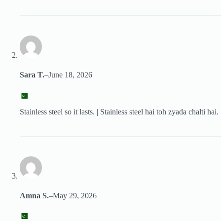
Sara T.
–
June 18, 2026
Stainless steel so it lasts. | Stainless steel hai toh zyada chalti hai.
Amna S.
–
May 29, 2026