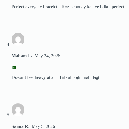
Perfect everyday bracelet. | Roz pehnnay ke liye bilkul perfect.
Maham L.
–
May 24, 2026
Doesn’t feel heavy at all. | Bilkul bojhil nahi lagti.
Saima R.
–
May 5, 2026