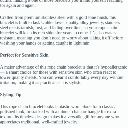
outfits, making it one of those bracelets you’ll find yourself reaching
for again and again.
Crafted from premium stainless steel with a gold-tone finish, this
bracelet is built to last. Unlike lower-quality alloy jewelry, stainless
steel resists tarnish, rust, and fading over time, so your rope chain
bracelet will keep its rich shine for years to come. It’s also water-
resistant, meaning you don’t need to worry about taking it off before
washing your hands or getting caught in light rain.
Perfect for Sensitive Skin
A major advantage of this rope chain bracelet is that it’s hypoallergenic
— a smart choice for those with sensitive skin who often react to
lower-quality metals. You can wear it comfortably every day without
irritation, making it as practical as it is stylish.
Styling Tip
This rope chain bracelet looks fantastic worn alone for a classic,
polished look, or stacked with a thinner chain or bangle for extra
texture. Its timeless design makes it a versatile gift for anyone who
appreciates traditional, well-crafted jewelry.