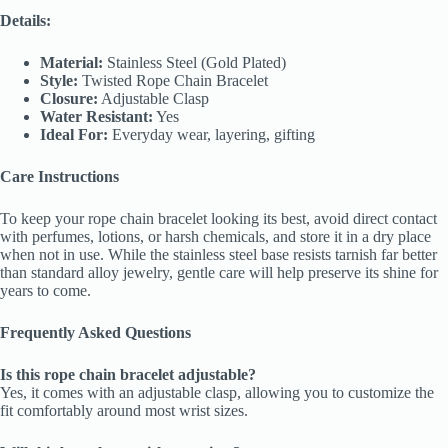
Details:
Material:
Stainless Steel (Gold Plated)
Style:
Twisted Rope Chain Bracelet
Closure:
Adjustable Clasp
Water Resistant:
Yes
Ideal For:
Everyday wear, layering, gifting
Care Instructions
To keep your rope chain bracelet looking its best, avoid direct contact
with perfumes, lotions, or harsh chemicals, and store it in a dry place
when not in use. While the stainless steel base resists tarnish far better
than standard alloy jewelry, gentle care will help preserve its shine for
years to come.
Frequently Asked Questions
Is this rope chain bracelet adjustable?
Yes, it comes with an adjustable clasp, allowing you to customize the
fit comfortably around most wrist sizes.