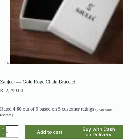
Zanjeer — Gold Rope Chain Bracelet
₨
2,299.00
Rated
4.60
out of 5 based on
5
customer ratings
(
5
customer
reviews)
Zanjeer
Buy with Cash
Add to cart
—
on Delivery
Gold