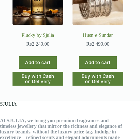
Plucky by Sjulia
Husn-e-Sundar
₨
2,249.00
₨
2,499.00
Add to cart
Add to cart
Buy with Cash
Buy with Cash
on Delivery
on Delivery
SJULIA
At SJULIA, we bring you premium fragrances and
timeless jewellery that mirror the richness and elegance of
luxury brands, without the luxury price tag. Indulge in
excellence—refined scents and elegant adornments made