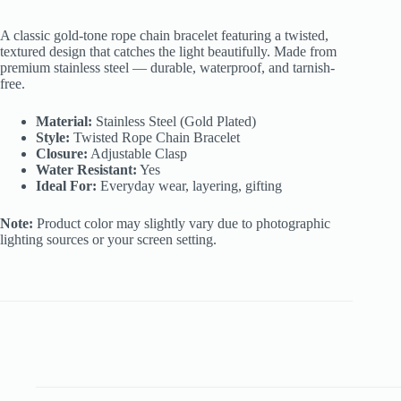
Rope
Chain
A classic gold-tone rope chain bracelet featuring a twisted,
Bracelet
textured design that catches the light beautifully. Made from
quantity
premium stainless steel — durable, waterproof, and tarnish-
free.
Material:
Stainless Steel (Gold Plated)
Style:
Twisted Rope Chain Bracelet
Closure:
Adjustable Clasp
Water Resistant:
Yes
Ideal For:
Everyday wear, layering, gifting
Note:
Product color may slightly vary due to photographic
lighting sources or your screen setting.