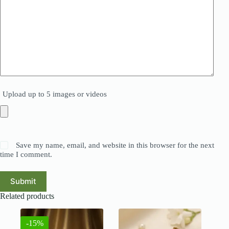
Upload up to 5 images or videos
Save my name, email, and website in this browser for the next
time I comment.
Submit
Related products
-15%