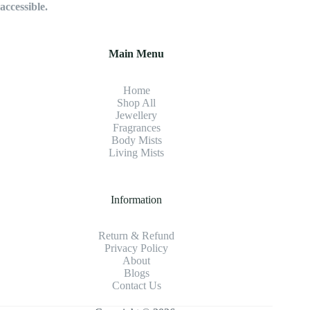
accessible.
Main Menu
Home
Shop All
Jewellery
Fragrance
s
Body Mists
Living Mists
Information
Return & Refund
Privacy Policy
About
Blogs
Contact Us