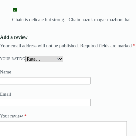
Chain is delicate but strong. | Chain nazuk magar mazboot hai.
Add a review
Your email address will not be published.
Required fields are marked
*
YOUR RATING
Name
Email
Your review
*