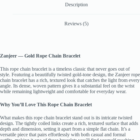
Description
Reviews (5)
Zanjeer — Gold Rope Chain Bracelet
This rope chain bracelet is a timeless classic that never goes out of
style. Featuring a beautifully twisted gold-tone design, the Zanjeer rope
chain bracelet has a rich, textured look that catches the light from every
angle. Its dense, woven pattern gives it a substantial feel on the wrist
while remaining lightweight and comfortable for everyday wear.
Why You’ll Love This Rope Chain Bracelet
What makes this rope chain bracelet stand out is its intricate twisted
design. The tightly coiled links create a rich, textured surface that adds
depth and dimension, setting it apart from a simple flat chain. It’s a
versatile piece that pairs effortlessly with both casual and formal