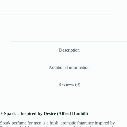
Description
Additional information
Reviews (0)
⚡
Spark – Inspired by Desire (Alfred Dunhill)
Spark perfume for men is a fresh, aromatic fragrance inspired by