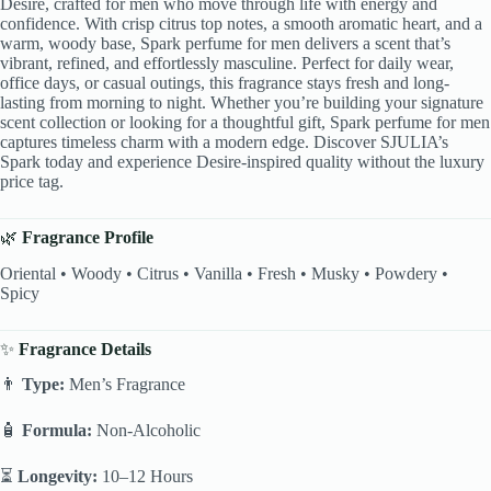
Desire, crafted for men who move through life with energy and
confidence. With crisp citrus top notes, a smooth aromatic heart, and a
warm, woody base, Spark perfume for men delivers a scent that’s
vibrant, refined, and effortlessly masculine. Perfect for daily wear,
office days, or casual outings, this fragrance stays fresh and long-
lasting from morning to night. Whether you’re building your signature
scent collection or looking for a thoughtful gift, Spark perfume for men
captures timeless charm with a modern edge. Discover SJULIA’s
Spark today and experience Desire-inspired quality without the luxury
price tag.
🌿
Fragrance Profile
Oriental • Woody • Citrus • Vanilla • Fresh • Musky • Powdery •
Spicy
✨
Fragrance Details
👨
Type:
Men’s Fragrance
🧴
Formula:
Non-Alcoholic
⏳
Longevity:
10–12 Hours