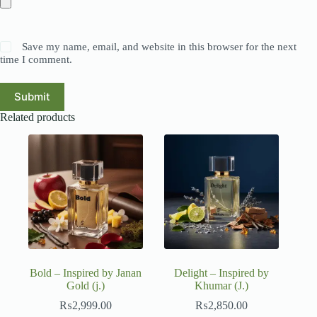
Save my name, email, and website in this browser for the next
time I comment.
Submit
Related products
Bold – Inspired by Janan
Delight – Inspired by
Gold (j.)
Khumar (J.)
₨
2,999.00
₨
2,850.00