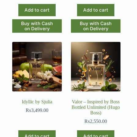
Add to cart
Add to cart
Buy with Cash
Buy with Cash
on Delivery
on Delivery
Idyllic by Sjulia
Valor – Inspired by Boss
Bottled Unlimited (Hugo
₨
3,499.00
Boss)
₨
2,550.00
Add to cart
Add to cart