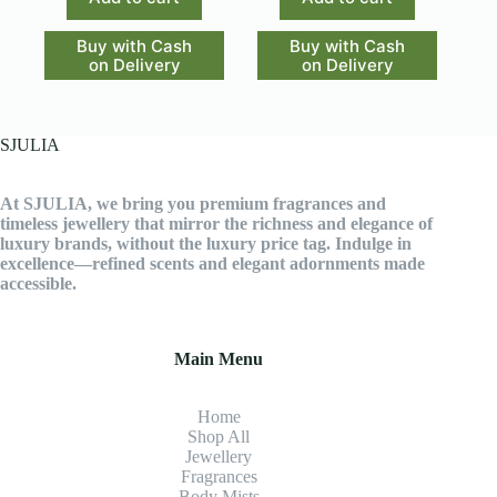
Buy with Cash
Buy with Cash
on Delivery
on Delivery
SJULIA
At SJULIA, we bring you premium fragrances and
timeless jewellery that mirror the richness and elegance of
luxury brands, without the luxury price tag. Indulge in
excellence—refined scents and elegant adornments made
accessible.
Main Menu
Home
Shop All
Jewellery
Fragrance
s
Body Mists