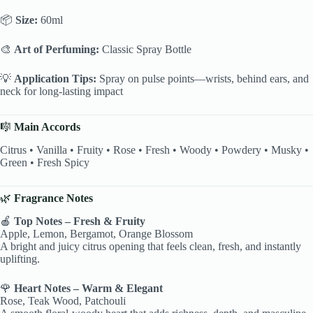
📦
Size:
60ml
🎨
Art of Perfuming:
Classic Spray Bottle
💡
Application Tips:
Spray on pulse points—wrists, behind ears, and
neck for long-lasting impact
🎼
Main Accords
Citrus • Vanilla • Fruity • Rose • Fresh • Woody • Powdery • Musky •
Green • Fresh Spicy
🌿
Fragrance Notes
🍎
Top Notes – Fresh & Fruity
Apple, Lemon, Bergamot, Orange Blossom
A bright and juicy citrus opening that feels clean, fresh, and instantly
uplifting.
🌹
Heart Notes – Warm & Elegant
Rose, Teak Wood, Patchouli