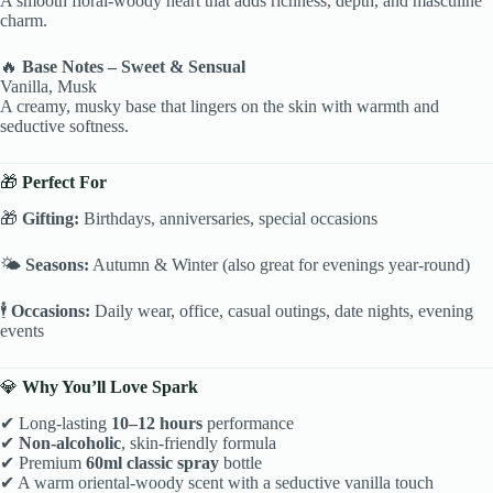
A smooth floral-woody heart that adds richness, depth, and masculine
charm.
🔥
Base Notes – Sweet & Sensual
Vanilla, Musk
A creamy, musky base that lingers on the skin with warmth and
seductive softness.
🎁
Perfect For
🎁
Gifting:
Birthdays, anniversaries, special occasions
🌤
Seasons:
Autumn & Winter (also great for evenings year-round)
🕴
Occasions:
Daily wear, office, casual outings, date nights, evening
events
💎
Why You’ll Love Spark
✔ Long-lasting
10–12 hours
performance
✔
Non-alcoholic
, skin-friendly formula
✔ Premium
60ml classic spray
bottle
✔ A warm oriental-woody scent with a seductive vanilla touch