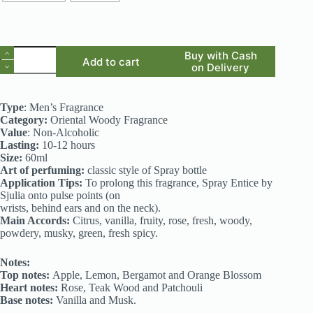
Spark
Buy with Cash
Add to cart
-
on Delivery
Inspired
by
Desire
Type
: Men’s Fragrance
(Alfred
Category:
Oriental Woody Fragrance
Dunhill)
Value
: Non-Alcoholic
quantity
Lasting:
10-12 hours
Size:
60ml
Art of perfuming:
classic style of Spray bottle
Application Tips:
To prolong this fragrance, Spray Entice by
Sjulia onto pulse points (on
wrists, behind ears and on the neck).
Main Accords:
Citrus, vanilla, fruity, rose, fresh, woody,
powdery, musky, green, fresh spicy.
Notes:
Top notes:
Apple, Lemon, Bergamot and Orange Blossom
Heart notes:
Rose, Teak Wood and Patchouli
Base notes:
Vanilla and Musk.