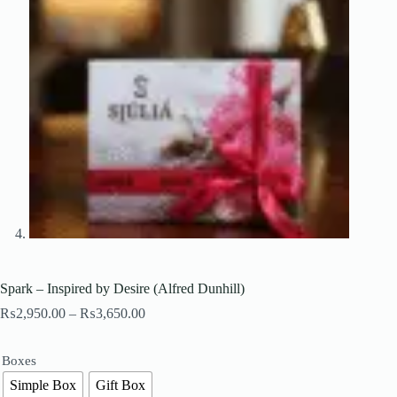
Spark – Inspired by Desire (Alfred Dunhill)
Price
₨
2,950.00
–
₨
3,650.00
range:
₨2,950.00
through
Boxes
₨3,650.00
Simple Box
Gift Box