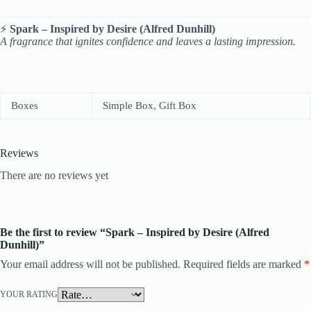
⚡
Spark – Inspired by Desire (Alfred Dunhill)
A fragrance that ignites confidence and leaves a lasting impression.
Boxes
Simple Box, Gift Box
Reviews
There are no reviews yet
Be the first to review “Spark – Inspired by Desire (Alfred
Dunhill)”
Your email address will not be published.
Required fields are marked
*
YOUR RATING