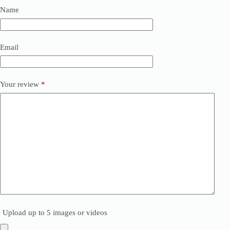
Name
Email
Your review
*
Upload up to 5 images or videos