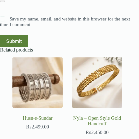
Save my name, email, and website in this browser for the next
time I comment.
Submit
Related products
Husn-e-Sundar
Nyla – Open Style Gold
Handcuff
₨
2,499.00
₨
2,450.00