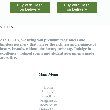
Buy with Cash
Buy with Cash
on Delivery
on Delivery
SJULIA
At SJULIA, we bring you premium fragrances and
timeless jewellery that mirror the richness and elegance of
luxury brands, without the luxury price tag. Indulge in
excellence—refined scents and elegant adornments made
accessible.
Main Menu
Home
Shop All
Jewellery
Fragrance
s
Body Mists
Living Mists