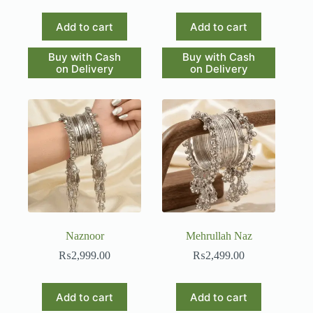
Add to cart
Add to cart
Buy with Cash
Buy with Cash
on Delivery
on Delivery
Naznoor
Mehrullah Naz
₨
2,999.00
₨
2,499.00
Add to cart
Add to cart