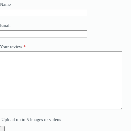
Name
Email
Your review
*
Upload up to 5 images or videos