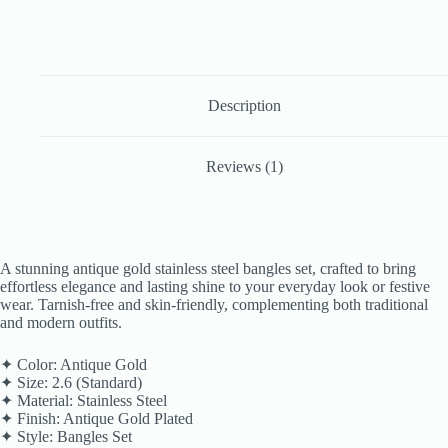
Description
Reviews (1)
A stunning antique gold stainless steel bangles set, crafted to bring
effortless elegance and lasting shine to your everyday look or festive
wear. Tarnish-free and skin-friendly, complementing both traditional
and modern outfits.
✦ Color: Antique Gold
✦ Size: 2.6 (Standard)
✦ Material: Stainless Steel
✦ Finish: Antique Gold Plated
✦ Style: Bangles Set