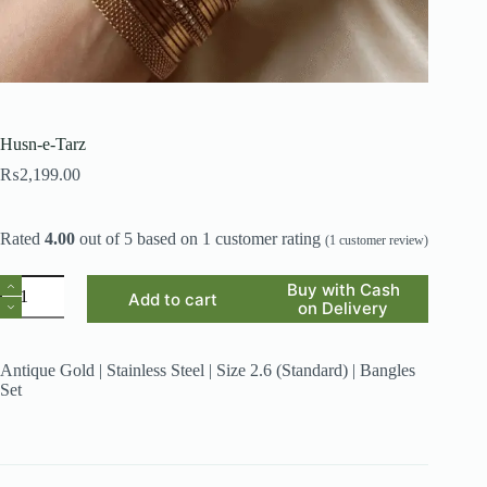
Husn-e-Tarz
₨
2,199.00
Rated
4.00
out of 5 based on
1
customer rating
(
1
customer review)
Husn-
Buy with Cash
Add to cart
e-
on Delivery
Tarz
quantity
Antique Gold | Stainless Steel | Size 2.6 (Standard) | Bangles
Set