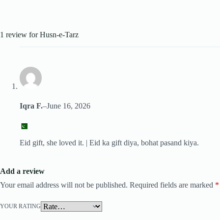
1 review for
Husn-e-Tarz
Iqra F.
–
June 16, 2026
Eid gift, she loved it. | Eid ka gift diya, bohat pasand kiya.
Add a review
Your email address will not be published.
Required fields are marked
*
YOUR RATING