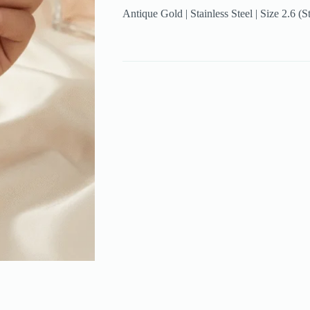
Antique Gold | Stainless Steel | Size 2.6 (S