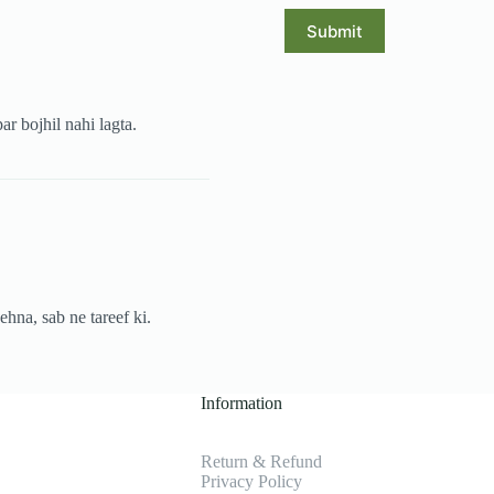
Submit
ar bojhil nahi lagta.
ehna, sab ne tareef ki.
Information
Return & Refund
Privacy Policy