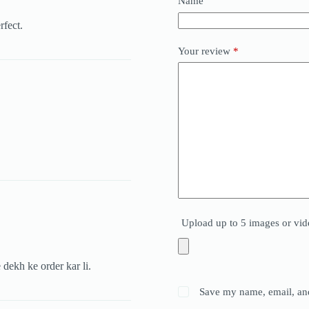
Name
rfect.
Your review
*
Upload up to 5 images or vid
 dekh ke order kar li.
Save my name, email, and