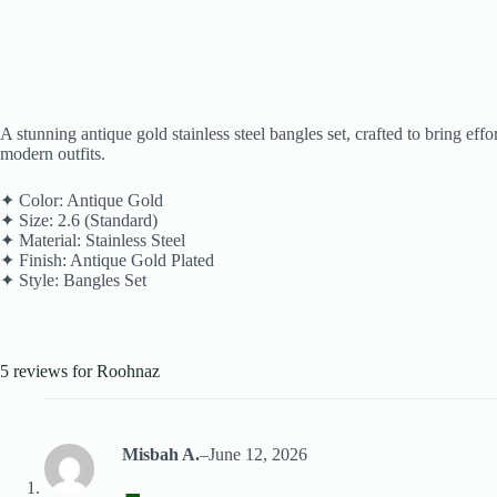
A stunning antique gold stainless steel bangles set, crafted to bring ef
modern outfits.
✦ Color: Antique Gold
✦ Size: 2.6 (Standard)
✦ Material: Stainless Steel
✦ Finish: Antique Gold Plated
✦ Style: Bangles Set
5 reviews for
Roohnaz
Misbah A.
–
June 12, 2026