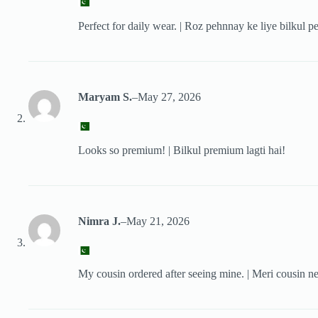
Perfect for daily wear. | Roz pehnnay ke liye bilkul pe
Maryam S.
–
May 27, 2026
Looks so premium! | Bilkul premium lagti hai!
Nimra J.
–
May 21, 2026
My cousin ordered after seeing mine. | Meri cousin ne