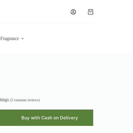
Shopping
cart
Fragrance
tings
(
5
customer reviews)
Buy with Cash on Delivery