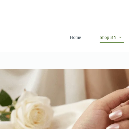
Skip
to
content
Home
Shop BY