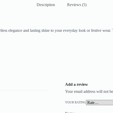
Description
Reviews (5)
fortless elegance and lasting shine to your everyday look or festive wear
Add a review
Your email address will not be
YOUR RATING