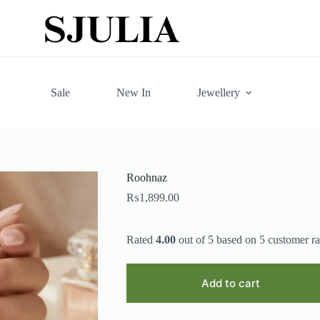
Sale
New In
Jewellery
Roohnaz
₨
1,899.00
Rated
4.00
out of 5 based on
5
customer ra
Add to cart