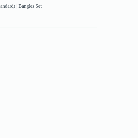
tandard) | Bangles Set