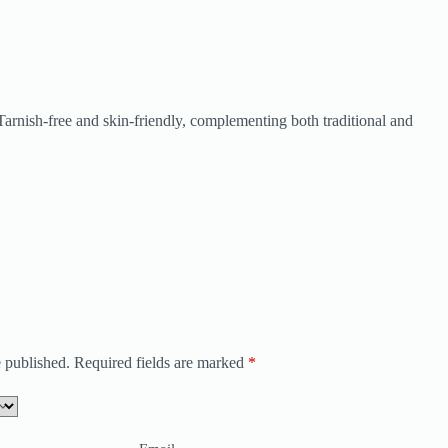
. Tarnish-free and skin-friendly, complementing both traditional and
 published.
Required fields are marked
*