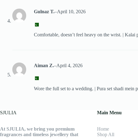
Gulnaz T.
–
April 10, 2026
Comfortable, doesn’t feel heavy on the wrist. | Kalai p
Aiman Z.
–
April 4, 2026
Wore the full set to a wedding. | Pura set shadi mein p
SJULIA
Main Menu
At SJULIA, we bring you premium
Home
fragrances and timeless jewellery that
Shop All