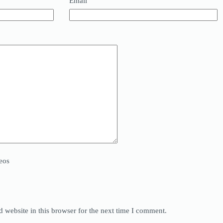
Email
eos
 website in this browser for the next time I comment.