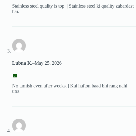
Stainless steel quality is top. | Stainless steel ki quality zabardast
hai.
Lubna K.
–
May 25, 2026
No tarnish even after weeks. | Kai hafton baad bhi rang nahi
utra.