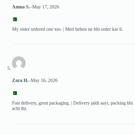
Amna S.
–
May 17, 2026
My sister ordered one too. | Meri behen ne bhi order kar li.
Zara H.
–
May 16, 2026
Fast delivery, great packaging. | Delivery jaldi aayi, packing bhi
achi thi.