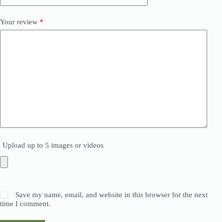
Your review
*
Upload up to 5 images or videos
Save my name, email, and website in this browser for the next
time I comment.