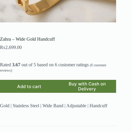
Zahra – Wide Gold Handcuff
₨
2,699.00
Rated
3.67
out of 5 based on
6
customer ratings
(
6
customer
reviews)
Buy with Cash on
Add to cart
Delivery
Gold | Stainless Steel | Wide Band | Adjustable | Handcuff