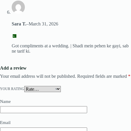
Sara T.
–
March 31, 2026
Got compliments at a wedding. | Shadi mein pehen ke gayi, sab
ne tarif ki.
Add a review
Your email address will not be published.
Required fields are marked
*
YOUR RATING
Name
Email