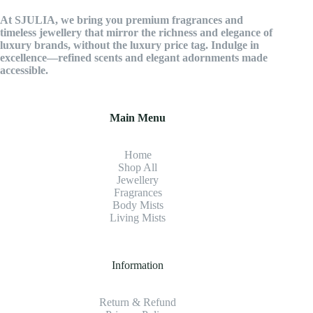
At SJULIA, we bring you premium fragrances and
timeless jewellery that mirror the richness and elegance of
luxury brands, without the luxury price tag. Indulge in
excellence—refined scents and elegant adornments made
accessible.
Main Menu
Home
Shop All
Jewellery
Fragrance
s
Body Mists
Living Mists
Information
Return & Refund