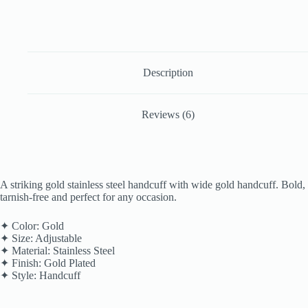
Description
Reviews (6)
A striking gold stainless steel handcuff with wide gold handcuff. Bold,
tarnish-free and perfect for any occasion.
✦ Color: Gold
✦ Size: Adjustable
✦ Material: Stainless Steel
✦ Finish: Gold Plated
✦ Style: Handcuff