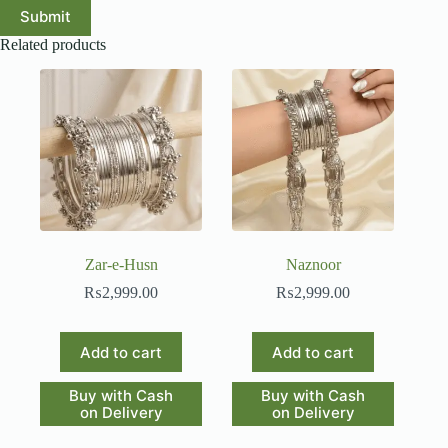
Submit
Related products
Zar-e-Husn
Naznoor
₨
2,999.00
₨
2,999.00
Add to cart
Add to cart
Buy with Cash
Buy with Cash
on Delivery
on Delivery