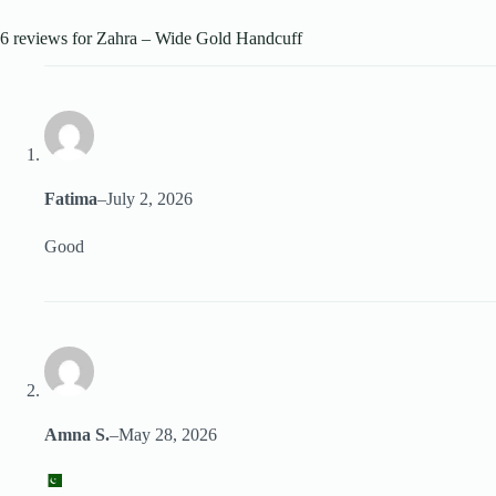
6 reviews for
Zahra – Wide Gold Handcuff
Fatima
–
July 2, 2026
Good
Amna S.
–
May 28, 2026