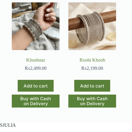
Khushnaz
Roohi Khoob
₨
2,499.00
₨
2,199.00
Add to cart
Add to cart
Buy with Cash
Buy with Cash
on Delivery
on Delivery
SJULIA