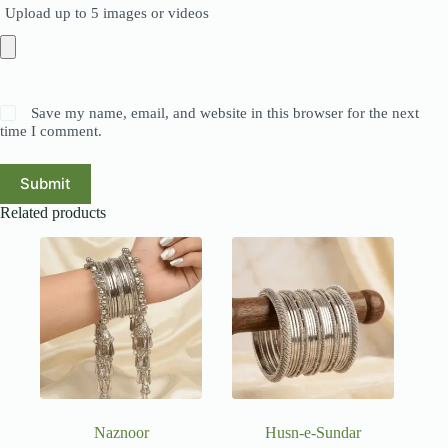
Upload up to 5 images or videos
Save my name, email, and website in this browser for the next
time I comment.
Submit
Related products
Naznoor
Husn-e-Sundar