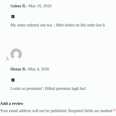
Saima R.
–
May 16, 2026
My sister ordered one too. | Meri behen ne bhi order kar li.
Huma B.
–
May 4, 2026
Looks so premium! | Bilkul premium lagti hai!
Add a review
Your email address will not be published.
Required fields are marked
*