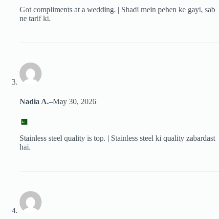
Got compliments at a wedding. | Shadi mein pehen ke gayi, sab
ne tarif ki.
Nadia A.
–
May 30, 2026
Stainless steel quality is top. | Stainless steel ki quality zabardast
hai.