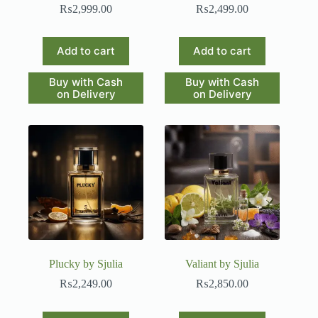
₨
2,999.00
₨
2,499.00
Add to cart
Add to cart
Buy with Cash
Buy with Cash
on Delivery
on Delivery
Plucky by Sjulia
Valiant by Sjulia
₨
2,249.00
₨
2,850.00