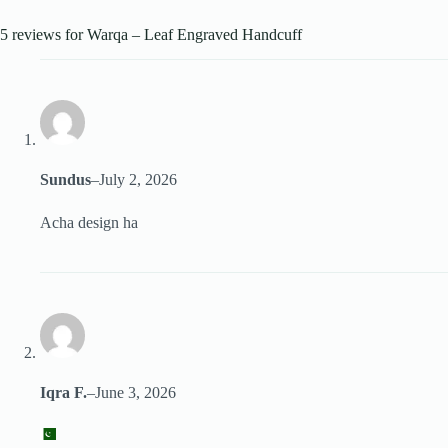
5 reviews for
Warqa – Leaf Engraved Handcuff
Sundus
–
July 2, 2026
Acha design ha
Iqra F.
–
June 3, 2026