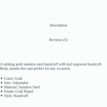
Description
Reviews (5)
A striking gold stainless steel handcuff with leaf engraved handcuff.
Bold, tarnish-free and perfect for any occasion.
✦ Color: Gold
✦ Size: Adjustable
✦ Material: Stainless Steel
✦ Finish: Gold Plated
✦ Style: Handcuff