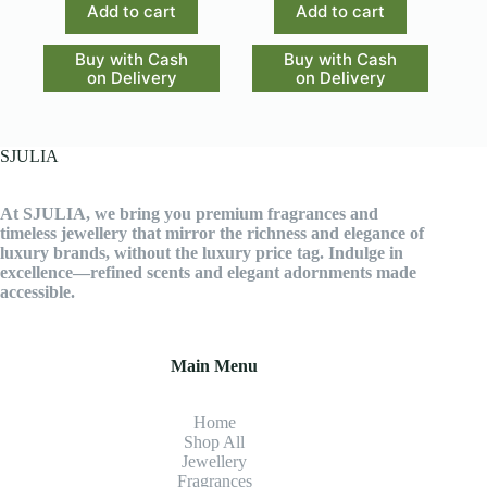
Add to cart
Add to cart
Buy with Cash
Buy with Cash
on Delivery
on Delivery
SJULIA
At SJULIA, we bring you premium fragrances and
timeless jewellery that mirror the richness and elegance of
luxury brands, without the luxury price tag. Indulge in
excellence—refined scents and elegant adornments made
accessible.
Main Menu
Home
Shop All
Jewellery
Fragrance
s