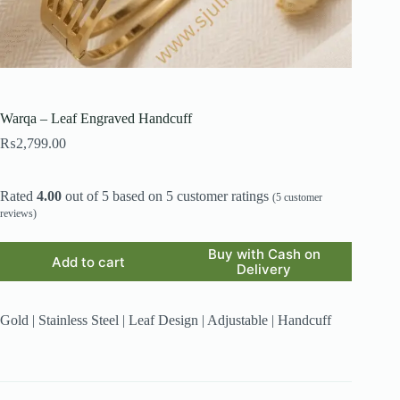
Warqa – Leaf Engraved Handcuff
₨
2,799.00
Rated
4.00
out of 5 based on
5
customer ratings
(
5
customer
reviews)
Buy with Cash on
Add to cart
Delivery
Gold | Stainless Steel | Leaf Design | Adjustable | Handcuff