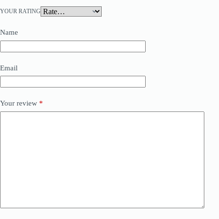
YOUR RATING
Name
Email
Your review
*