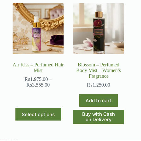
Air Kiss – Perfumed Hair
Blossom – Perfumed
Mist
Body Mist – Women’s
Fragrance
₨
1,975.00
–
Price
₨
3,555.00
₨
1,250.00
range:
₨1,975.00
Add to cart
through
₨3,555.00
This
Buy with Cash
Select options
product
on Delivery
has
multiple
variants.
The