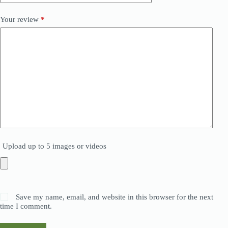
Your review
*
Upload up to 5 images or videos
Save my name, email, and website in this browser for the next
time I comment.