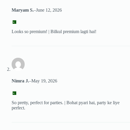
Maryam S.
–
June 12, 2026
Looks so premium! | Bilkul premium lagti hai!
Nimra J.
–
May 19, 2026
So pretty, perfect for parties. | Bohat pyari hai, party ke liye
perfect.