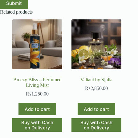
Submit
Related products
Breezy Bliss – Perfumed
Valiant by Sjulia
Living Mist
₨
2,850.00
₨
1,250.00
Add to cart
Add to cart
Buy with Cash
Buy with Cash
on Delivery
on Delivery