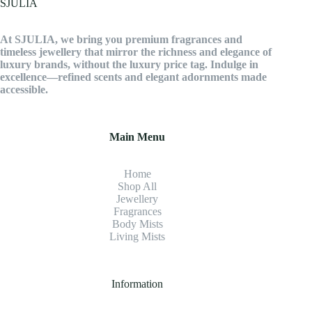
SJULIA
options
may
be
At SJULIA, we bring you premium fragrances and
chosen
timeless jewellery that mirror the richness and elegance of
on
luxury brands, without the luxury price tag. Indulge in
the
excellence—refined scents and elegant adornments made
product
accessible.
page
Main Menu
Home
Shop All
Jewellery
Fragrance
s
Body Mists
Living Mists
Information