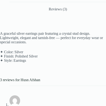
Reviews (3)
A graceful silver earrings pair featuring a crystal stud design.
Lightweight, elegant and tarnish-free — perfect for everyday wear or
special occasions.
✦ Color: Silver
✦ Finish: Polished Silver
✦ Style: Earrings
3 reviews for
Husn Afshan