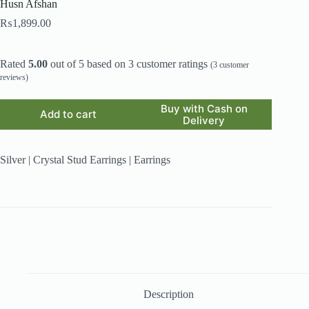
Husn Afshan
₨
1,899.00
Rated
5.00
out of 5 based on
3
customer ratings
(
3
customer
reviews)
Buy with Cash on
Add to cart
Delivery
Silver | Crystal Stud Earrings | Earrings
Description