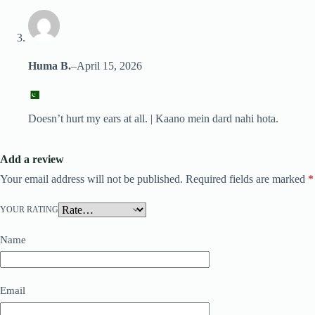
Huma B.
–
April 15, 2026
Doesn’t hurt my ears at all. | Kaano mein dard nahi hota.
Add a review
Your email address will not be published.
Required fields are marked
*
YOUR RATING
Name
Email